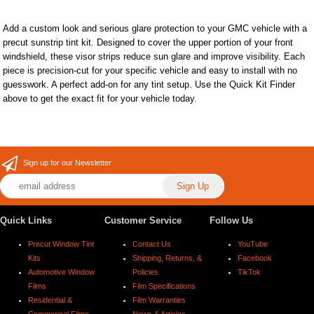
Add a custom look and serious glare protection to your GMC vehicle with a
precut sunstrip tint kit. Designed to cover the upper portion of your front
windshield, these visor strips reduce sun glare and improve visibility. Each
piece is precision-cut for your specific vehicle and easy to install with no
guesswork. A perfect add-on for any tint setup. Use the Quick Kit Finder
above to get the exact fit for your vehicle today.
Sign up for our Newsletter
Quick Links
Customer Service
Follow Us
Precut Window Tint
Contact Us
YouTube
Kits
Shipping, Returns, &
Facebook
Automotive Window
Policies
TikTok
Films
Film Specifications
Residential &
Film Warranties