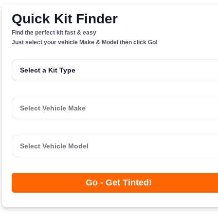
Quick Kit Finder
Find the perfect kit fast & easy
Just select your vehicle Make & Model then click Go!
Go - Get Tinted!