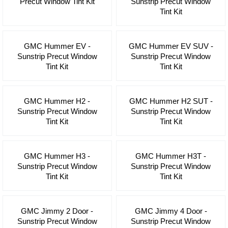
Precut Window Tint Kit
Sunstrip Precut Window
Tint Kit
GMC Hummer EV -
GMC Hummer EV SUV -
Sunstrip Precut Window
Sunstrip Precut Window
Tint Kit
Tint Kit
GMC Hummer H2 -
GMC Hummer H2 SUT -
Sunstrip Precut Window
Sunstrip Precut Window
Tint Kit
Tint Kit
GMC Hummer H3 -
GMC Hummer H3T -
Sunstrip Precut Window
Sunstrip Precut Window
Tint Kit
Tint Kit
GMC Jimmy 2 Door -
GMC Jimmy 4 Door -
Sunstrip Precut Window
Sunstrip Precut Window