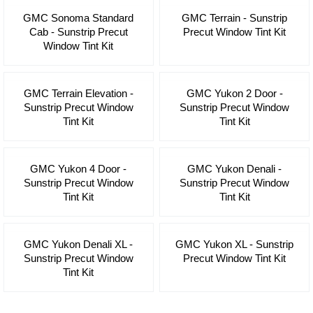
GMC Sonoma Standard
GMC Terrain - Sunstrip
Cab - Sunstrip Precut
Precut Window Tint Kit
Window Tint Kit
GMC Terrain Elevation -
GMC Yukon 2 Door -
Sunstrip Precut Window
Sunstrip Precut Window
Tint Kit
Tint Kit
GMC Yukon 4 Door -
GMC Yukon Denali -
Sunstrip Precut Window
Sunstrip Precut Window
Tint Kit
Tint Kit
GMC Yukon Denali XL -
GMC Yukon XL - Sunstrip
Sunstrip Precut Window
Precut Window Tint Kit
Tint Kit