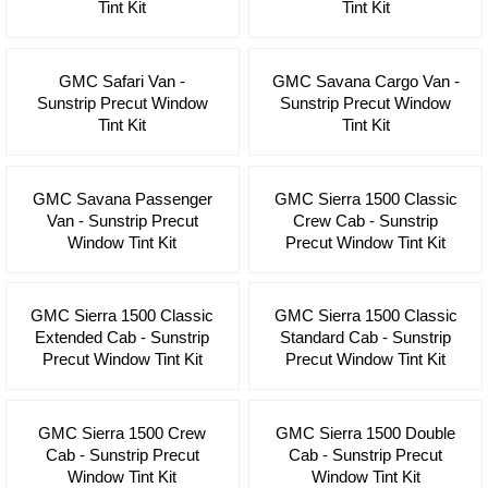
Tint Kit
Tint Kit
GMC Safari Van -
GMC Savana Cargo Van -
Sunstrip Precut Window
Sunstrip Precut Window
Tint Kit
Tint Kit
GMC Savana Passenger
GMC Sierra 1500 Classic
Van - Sunstrip Precut
Crew Cab - Sunstrip
Window Tint Kit
Precut Window Tint Kit
GMC Sierra 1500 Classic
GMC Sierra 1500 Classic
Extended Cab - Sunstrip
Standard Cab - Sunstrip
Precut Window Tint Kit
Precut Window Tint Kit
GMC Sierra 1500 Crew
GMC Sierra 1500 Double
Cab - Sunstrip Precut
Cab - Sunstrip Precut
Window Tint Kit
Window Tint Kit