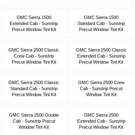
GMC Sierra 1500
GMC Sierra 1500
Extended Cab - Sunstrip
Standard Cab - Sunstrip
Precut Window Tint Kit
Precut Window Tint Kit
GMC Sierra 2500 Classic
GMC Sierra 2500 Classic
Crew Cab - Sunstrip
Extended Cab - Sunstrip
Precut Window Tint Kit
Precut Window Tint Kit
GMC Sierra 2500 Classic
GMC Sierra 2500 Crew
Standard Cab - Sunstrip
Cab - Sunstrip Precut
Precut Window Tint Kit
Window Tint Kit
GMC Sierra 2500 Double
GMC Sierra 2500
Cab - Sunstrip Precut
Extended Cab - Sunstrip
Window Tint Kit
Precut Window Tint Kit