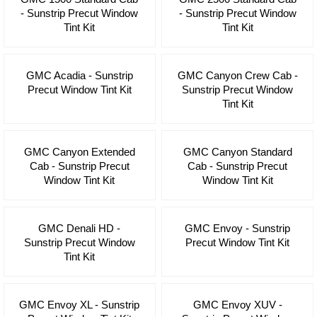
- Sunstrip Precut Window
- Sunstrip Precut Window
Tint Kit
Tint Kit
GMC Acadia - Sunstrip
GMC Canyon Crew Cab -
Precut Window Tint Kit
Sunstrip Precut Window
Tint Kit
GMC Canyon Extended
GMC Canyon Standard
Cab - Sunstrip Precut
Cab - Sunstrip Precut
Window Tint Kit
Window Tint Kit
GMC Denali HD -
GMC Envoy - Sunstrip
Sunstrip Precut Window
Precut Window Tint Kit
Tint Kit
GMC Envoy XL - Sunstrip
GMC Envoy XUV -