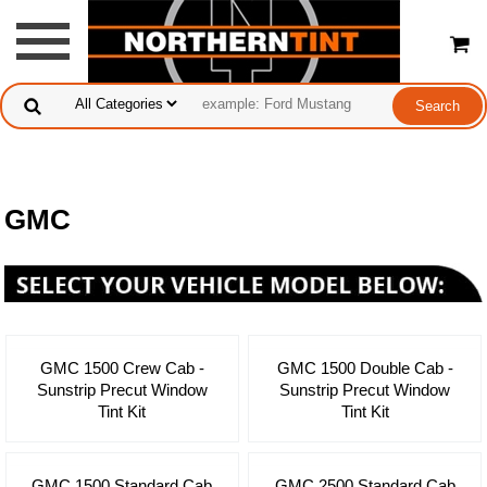
GMC
GMC 1500 Crew Cab -
GMC 1500 Double Cab -
Sunstrip Precut Window
Sunstrip Precut Window
Tint Kit
Tint Kit
GMC 1500 Standard Cab
GMC 2500 Standard Cab