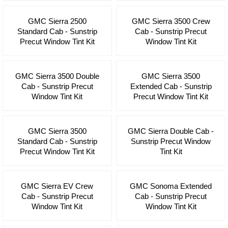
GMC Sierra 2500
GMC Sierra 3500 Crew
Standard Cab - Sunstrip
Cab - Sunstrip Precut
Precut Window Tint Kit
Window Tint Kit
GMC Sierra 3500 Double
GMC Sierra 3500
Cab - Sunstrip Precut
Extended Cab - Sunstrip
Window Tint Kit
Precut Window Tint Kit
GMC Sierra 3500
GMC Sierra Double Cab -
Standard Cab - Sunstrip
Sunstrip Precut Window
Precut Window Tint Kit
Tint Kit
GMC Sierra EV Crew
GMC Sonoma Extended
Cab - Sunstrip Precut
Cab - Sunstrip Precut
Window Tint Kit
Window Tint Kit