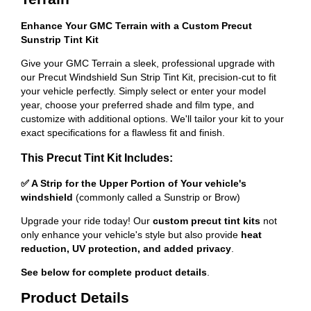
Enhance Your GMC Terrain with a Custom Precut
Sunstrip Tint Kit
Give your GMC Terrain a sleek, professional upgrade with
our Precut Windshield Sun Strip Tint Kit, precision-cut to fit
your vehicle perfectly. Simply select or enter your model
year, choose your preferred shade and film type, and
customize with additional options. We'll tailor your kit to your
exact specifications for a flawless fit and finish.
This Precut Tint Kit Includes:
✅ A Strip for the Upper Portion of Your vehicle's
windshield
(commonly called a Sunstrip or Brow)
Upgrade your ride today! Our
custom precut tint kits
not
only enhance your vehicle's style but also provide
heat
reduction, UV protection, and added privacy
.
See below for complete product details
.
Product Details