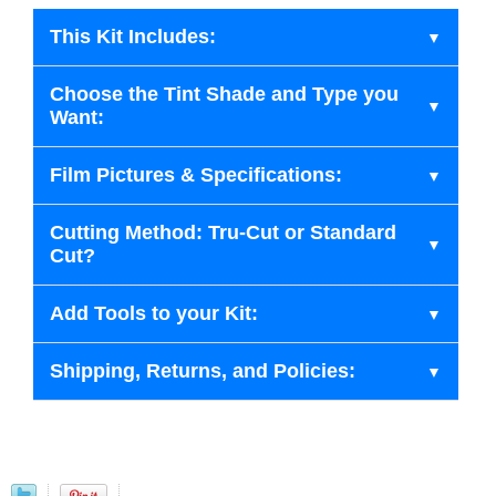
This Kit Includes:
Choose the Tint Shade and Type you
Want:
Film Pictures & Specifications:
Cutting Method: Tru-Cut or Standard
Cut?
Add Tools to your Kit:
Shipping, Returns, and Policies: