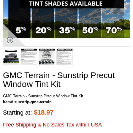
GMC Terrain - Sunstrip Precut
Window Tint Kit
GMC Terrain - Sunstrip Precut Window Tint Kit
Item# sunstrip-gmc-terrain
$
18.97
Starting at:
Free Shipping & No Sales Tax within USA