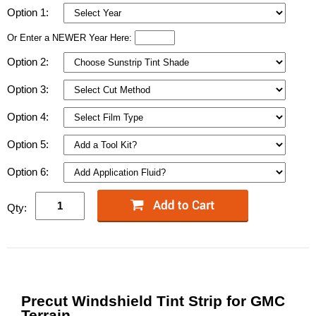
Option 1:
Or Enter a NEWER Year Here:
Option 2:
Option 3:
Option 4:
Option 5:
Option 6:
Qty:
Precut Windshield Tint Strip for GMC
Terrain