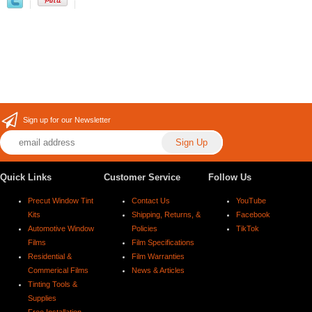
Sign up for our Newsletter
Quick Links
Customer Service
Follow Us
Precut Window Tint
Contact Us
YouTube
Kits
Shipping, Returns, &
Facebook
Automotive Window
Policies
TikTok
Films
Film Specifications
Residential &
Film Warranties
Commerical Films
News & Articles
Tinting Tools &
Supplies
Free Installation