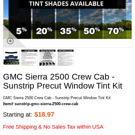
GMC Sierra 2500 Crew Cab -
Sunstrip Precut Window Tint Kit
GMC Sierra 2500 Crew Cab - Sunstrip Precut Window Tint Kit
Item# sunstrip-gmc-sierra-2500-crew-cab
$
18.97
Starting at:
Free Shipping & No Sales Tax within USA