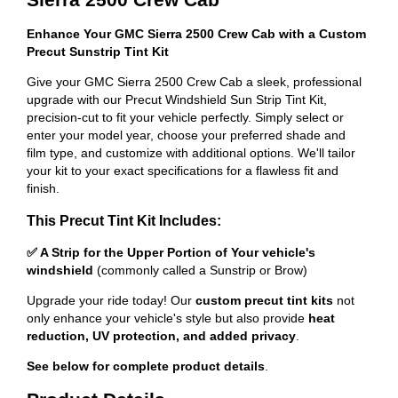
Enhance Your GMC Sierra 2500 Crew Cab with a Custom
Precut Sunstrip Tint Kit
Give your GMC Sierra 2500 Crew Cab a sleek, professional
upgrade with our Precut Windshield Sun Strip Tint Kit,
precision-cut to fit your vehicle perfectly. Simply select or
enter your model year, choose your preferred shade and
film type, and customize with additional options. We'll tailor
your kit to your exact specifications for a flawless fit and
finish.
This Precut Tint Kit Includes:
✅ A Strip for the Upper Portion of Your vehicle's
windshield
(commonly called a Sunstrip or Brow)
Upgrade your ride today! Our
custom precut tint kits
not
only enhance your vehicle's style but also provide
heat
reduction, UV protection, and added privacy
.
See below for complete product details
.