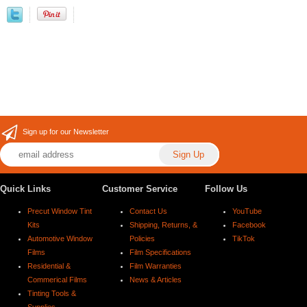
Sign up for our Newsletter
Quick Links
Customer Service
Follow Us
Precut Window Tint
Contact Us
YouTube
Kits
Shipping, Returns, &
Facebook
Automotive Window
Policies
TikTok
Films
Film Specifications
Residential &
Film Warranties
Commerical Films
News & Articles
Tinting Tools &