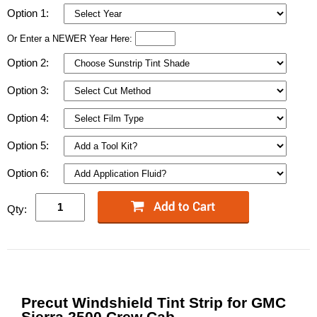
Option 1:
Or Enter a NEWER Year Here:
Option 2:
Option 3:
Option 4:
Option 5:
Option 6:
Qty:
Precut Windshield Tint Strip for GMC
Sierra 2500 Crew Cab