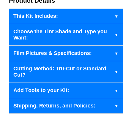
Product Details
This Kit Includes:
Choose the Tint Shade and Type you
Want:
Film Pictures & Specifications:
Cutting Method: Tru-Cut or Standard
Cut?
Add Tools to your Kit:
Shipping, Returns, and Policies: