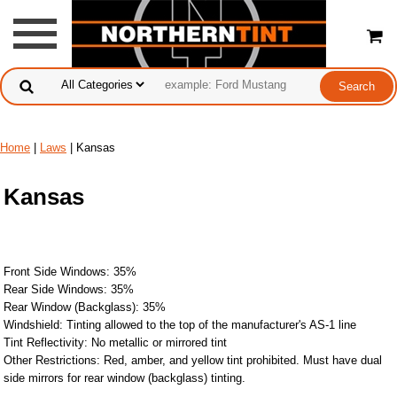
Home
|
Laws
| Kansas
Kansas
Front Side Windows: 35%
Rear Side Windows: 35%
Rear Window (Backglass): 35%
Windshield: Tinting allowed to the top of the manufacturer's AS-1 line
Tint Reflectivity: No metallic or mirrored tint
Other Restrictions: Red, amber, and yellow tint prohibited. Must have dual
side mirrors for rear window (backglass) tinting.