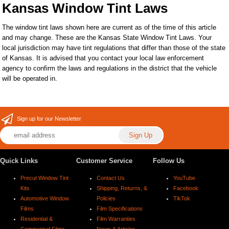
Kansas Window Tint Laws
The window tint laws shown here are current as of the time of this article
and may change. These are the Kansas State Window Tint Laws. Your
local jurisdiction may have tint regulations that differ than those of the state
of Kansas. It is advised that you contact your local law enforcement
agency to confirm the laws and regulations in the district that the vehicle
will be operated in.
Sign up for our Newsletter
Quick Links
Customer Service
Follow Us
Precut Window Tint
Contact Us
YouTube
Kits
Shipping, Returns, &
Facebook
Automotive Window
Policies
TikTok
Films
Film Specifications
Residential &
Film Warranties