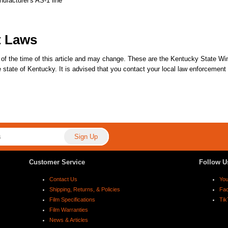
nufacturer's AS-1 line
t Laws
 of the time of this article and may change. These are the Kentucky State Win
the state of Kentucky. It is advised that you contact your local law enforcemen
Customer Service
Follow U
Contact Us
Yo
Shipping, Returns, & Policies
Fa
Film Specifications
Tik
Film Warranties
News & Articles