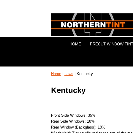
HOME
PRECUT WINDOW TINT
Home
|
Laws
| Kentucky
Kentucky
Front Side Windows: 35%
Rear Side Windows: 18%
Rear Window (Backglass): 18%