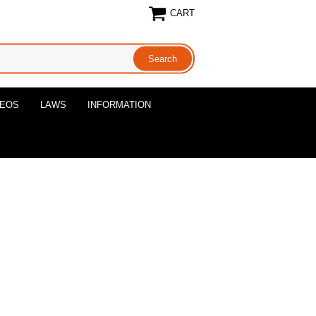
CART
DEOS
LAWS
INFORMATION