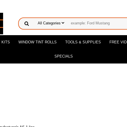
 KITS
WINDOW TINT ROLLS
TOOLS & SUPPLIES
FREE VI
SPECIALS