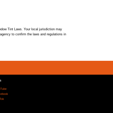
dow Tint Laws. Your local jurisdiction may
t agency to confirm the laws and regulations in
s
uTube
cebook
Tok