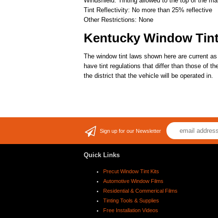
Windshield: Tinting allowed to the top of the ma
Tint Reflectivity: No more than 25% reflective
Other Restrictions: None
Kentucky Window Tin
The window tint laws shown here are current as
have tint regulations that differ than those of 
the district that the vehicle will be operated in.
Sign up for our Newsletter
Quick Links
Precut Window Tint Kits
Automotive Window Films
Residential & Commerical Films
Tinting Tools & Supplies
Free Installation Videos