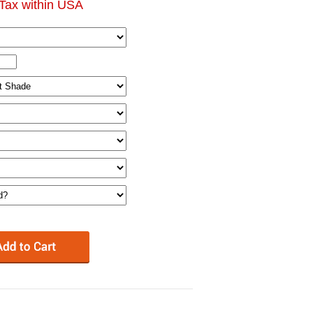
Tax within USA