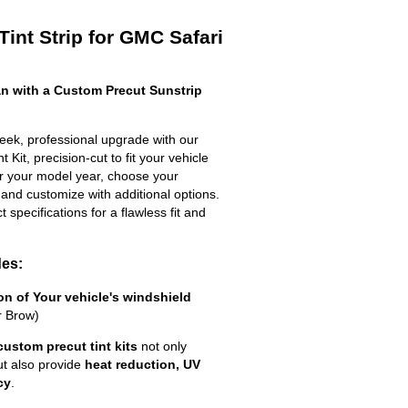
int Strip for GMC Safari
n with a Custom Precut Sunstrip
eek, professional upgrade with our
 Kit, precision-cut to fit your vehicle
ter your model year, choose your
 and customize with additional options.
ct specifications for a flawless fit and
des:
ion of Your vehicle's windshield
r Brow)
custom precut tint kits
not only
ut also provide
heat reduction, UV
cy
.