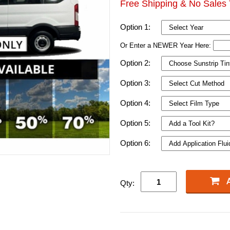
Free Shipping & No Sales 
Option 1:
Or Enter a NEWER Year Here:
Option 2:
Option 3:
Option 4:
Option 5:
Option 6:
Qty: