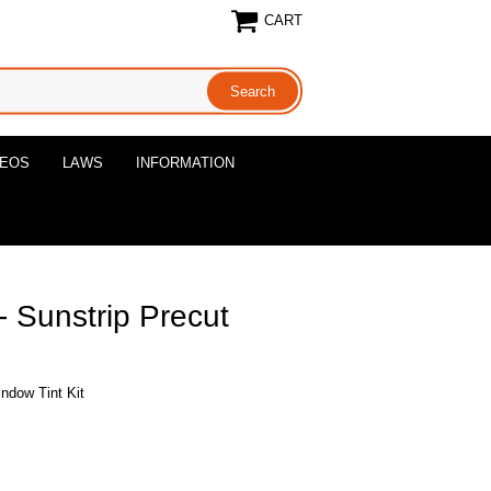
CART
DEOS
LAWS
INFORMATION
 Sunstrip Precut
ndow Tint Kit