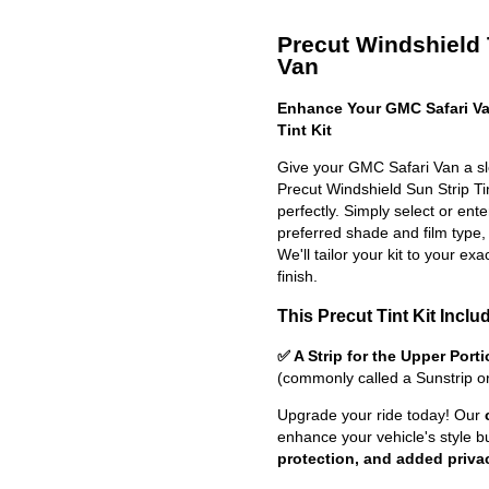
Precut Windshield T
Van
Enhance Your GMC Safari Va
Tint Kit
Give your GMC Safari Van a sl
Precut Windshield Sun Strip Tint
perfectly. Simply select or en
preferred shade and film type,
We'll tailor your kit to your exa
finish.
This Precut Tint Kit Inclu
✅ A Strip for the Upper Port
(commonly called a Sunstrip o
Upgrade your ride today! Our
enhance your vehicle's style b
protection, and added priva