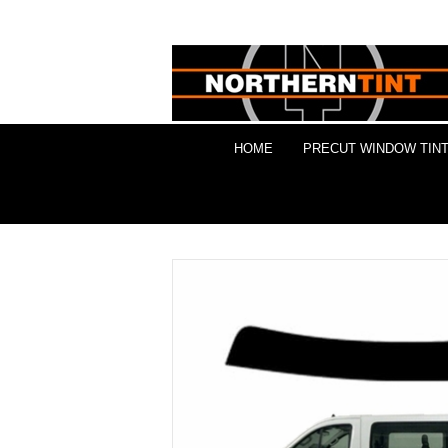
HOME
PRECUT WINDOW TINT