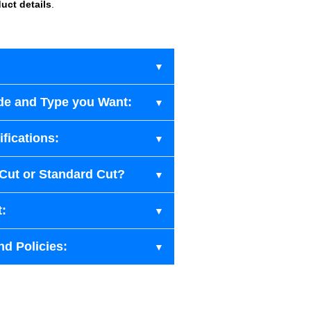
uct details
.
de and Type you Want:
fications:
-Cut or Standard Cut?
t:
nd Policies: