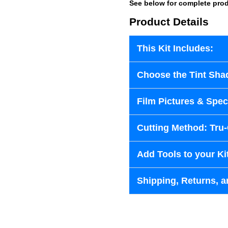
See below for complete prod
Product Details
This Kit Includes:
Choose the Tint Sha
Film Pictures & Speci
Cutting Method: Tru
Add Tools to your Ki
Shipping, Returns, a