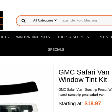
 KITS
WINDOW TINT ROLLS
TOOLS & SUPPLIES
FREE VI
SPECIALS
GMC Safari Van -
Window Tint Kit
GMC Safari Van - Sunstrip Precut Wi
Item# sunstrip-gmc-safari-van
$
18.97
Starting at: