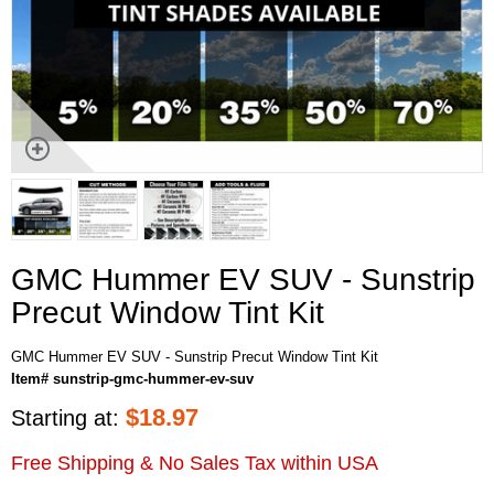
GMC Hummer EV SUV - Sunstrip
Precut Window Tint Kit
GMC Hummer EV SUV - Sunstrip Precut Window Tint Kit
Item# sunstrip-gmc-hummer-ev-suv
$
18.97
Starting at:
Free Shipping & No Sales Tax within USA