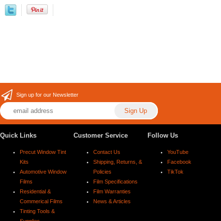
Sign up for our Newsletter
Quick Links
Customer Service
Follow Us
Precut Window Tint
Contact Us
YouTube
Kits
Shipping, Returns, &
Facebook
Automotive Window
Policies
TikTok
Films
Film Specifications
Residential &
Film Warranties
Commerical Films
News & Articles
Tinting Tools &
Supplies