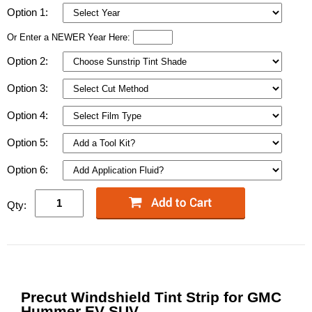
Option 1:
Or Enter a NEWER Year Here:
Option 2:
Option 3:
Option 4:
Option 5:
Option 6:
Qty:
Precut Windshield Tint Strip for GMC
Hummer EV SUV