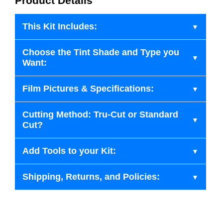
Product Details
This Kit Includes:
Choose the Tint Shade and Type you
Want:
Film Pictures & Specifications:
Cutting Method: Tru-Cut or Standard
Cut?
Add Tools to your Kit:
Shipping, Returns, and Policies: