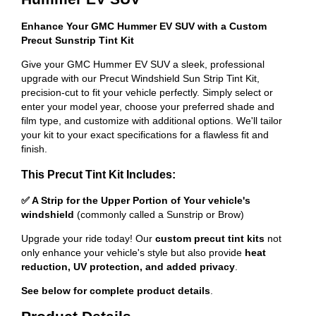
Enhance Your GMC Hummer EV SUV with a Custom
Precut Sunstrip Tint Kit
Give your GMC Hummer EV SUV a sleek, professional
upgrade with our Precut Windshield Sun Strip Tint Kit,
precision-cut to fit your vehicle perfectly. Simply select or
enter your model year, choose your preferred shade and
film type, and customize with additional options. We'll tailor
your kit to your exact specifications for a flawless fit and
finish.
This Precut Tint Kit Includes:
✅ A Strip for the Upper Portion of Your vehicle's
windshield
(commonly called a Sunstrip or Brow)
Upgrade your ride today! Our
custom precut tint kits
not
only enhance your vehicle's style but also provide
heat
reduction, UV protection, and added privacy
.
See below for complete product details
.