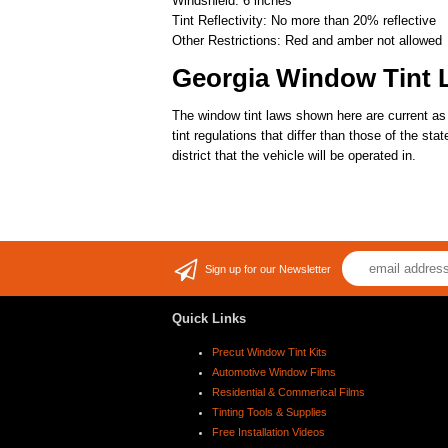
Windshield: 6 inches
Tint Reflectivity: No more than 20% reflective
Other Restrictions: Red and amber not allowed
Georgia Window Tint 
The window tint laws shown here are current as 
tint regulations that differ than those of the st
district that the vehicle will be operated in.
Sign up for our Newsletter
Quick Links
Precut Window Tint Kits
Automotive Window Films
Residential & Commerical Films
Tinting Tools & Supplies
Free Installation Videos