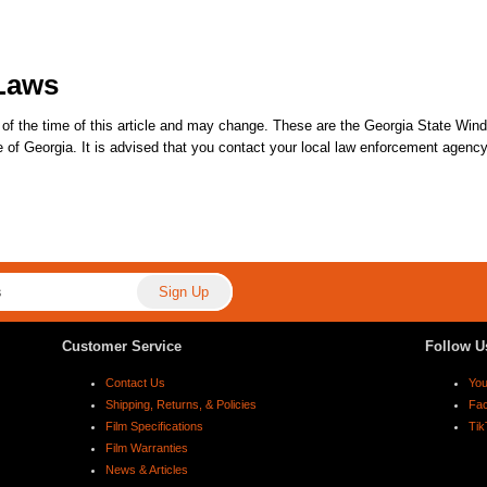
Laws
of the time of this article and may change. These are the Georgia State Wind
ate of Georgia. It is advised that you contact your local law enforcement agenc
Customer Service
Follow U
Contact Us
Yo
Shipping, Returns, & Policies
Fa
Film Specifications
Tik
Film Warranties
News & Articles