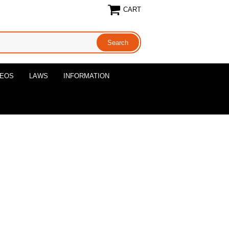
CART
DEOS
LAWS
INFORMATION