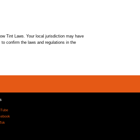
ow Tint Laws. Your local jurisdiction may have
y to confirm the laws and regulations in the
s
uTube
cebook
Tok