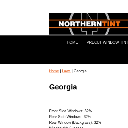
HOME
PRECUT WINDOW TINT
Home
|
Laws
| Georgia
Georgia
Front Side Windows: 32%
Rear Side Windows: 32%
Rear Window (Backglass): 32%