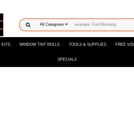
 KITS
WINDOW TINT ROLLS
TOOLS & SUPPLIES
FREE VI
SPECIALS