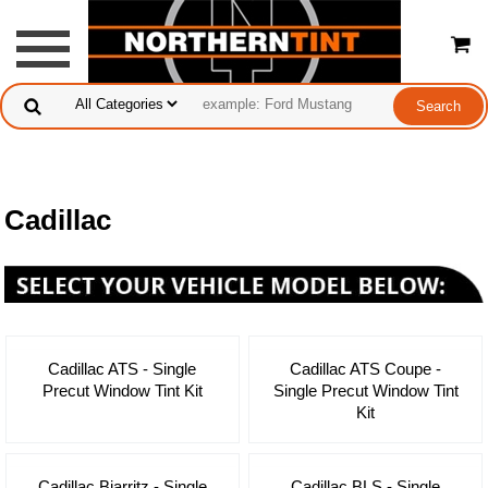
Cadillac
Cadillac ATS - Single
Cadillac ATS Coupe -
Precut Window Tint Kit
Single Precut Window Tint
Kit
Cadillac Biarritz - Single
Cadillac BLS - Single