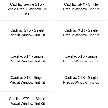
Cadillac Seville STS -
Cadillac SRX - Single
Single Precut Window Tint
Precut Window Tint Kit
Kit
Cadillac STS - Single
Cadillac XLR - Single
Precut Window Tint Kit
Precut Window Tint Kit
Cadillac XT4 - Single
Cadillac XT5 - Single
Precut Window Tint Kit
Precut Window Tint Kit
Cadillac XT6 - Single
Cadillac XTS - Single
Precut Window Tint Kit
Precut Window Tint Kit
Cadillac XTS-L - Single
Precut Window Tint Kit