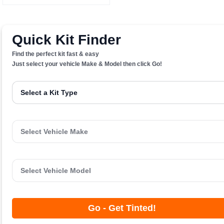
Quick Kit Finder
Find the perfect kit fast & easy
Just select your vehicle Make & Model then click Go!
Go - Get Tinted!