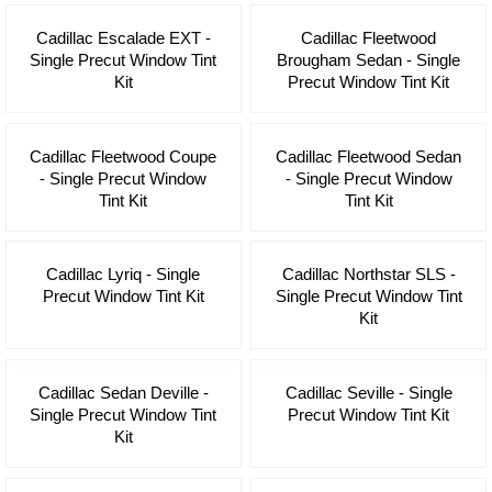
Cadillac Escalade EXT -
Cadillac Fleetwood
Single Precut Window Tint
Brougham Sedan - Single
Kit
Precut Window Tint Kit
Cadillac Fleetwood Coupe
Cadillac Fleetwood Sedan
- Single Precut Window
- Single Precut Window
Tint Kit
Tint Kit
Cadillac Lyriq - Single
Cadillac Northstar SLS -
Precut Window Tint Kit
Single Precut Window Tint
Kit
Cadillac Sedan Deville -
Cadillac Seville - Single
Single Precut Window Tint
Precut Window Tint Kit
Kit