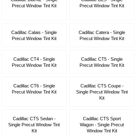
Precut Window Tint Kit
Precut Window Tint Kit
Cadillac Calais - Single
Cadillac Catera - Single
Precut Window Tint Kit
Precut Window Tint Kit
Cadillac CT4 - Single
Cadillac CT5 - Single
Precut Window Tint Kit
Precut Window Tint Kit
Cadillac CT6 - Single
Cadillac CTS Coupe -
Precut Window Tint Kit
Single Precut Window Tint
Kit
Cadillac CTS Sedan -
Cadillac CTS Sport
Single Precut Window Tint
Wagon - Single Precut
Kit
Window Tint Kit