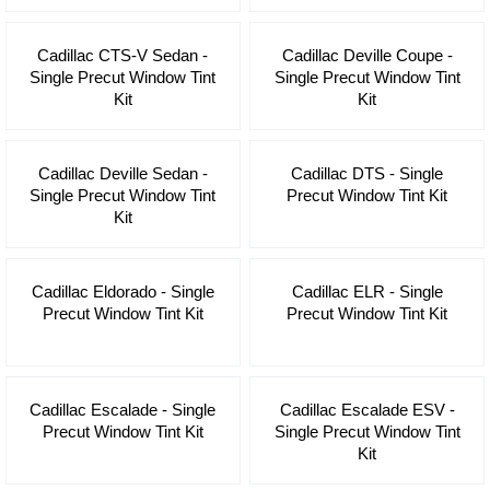
Cadillac CTS-V Sedan -
Cadillac Deville Coupe -
Single Precut Window Tint
Single Precut Window Tint
Kit
Kit
Cadillac Deville Sedan -
Cadillac DTS - Single
Single Precut Window Tint
Precut Window Tint Kit
Kit
Cadillac Eldorado - Single
Cadillac ELR - Single
Precut Window Tint Kit
Precut Window Tint Kit
Cadillac Escalade - Single
Cadillac Escalade ESV -
Precut Window Tint Kit
Single Precut Window Tint
Kit