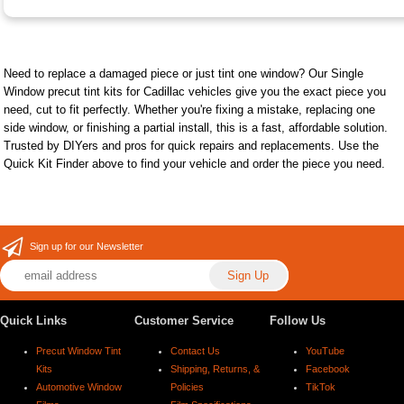
Need to replace a damaged piece or just tint one window? Our Single
Window precut tint kits for Cadillac vehicles give you the exact piece you
need, cut to fit perfectly. Whether you're fixing a mistake, replacing one
side window, or finishing a partial install, this is a fast, affordable solution.
Trusted by DIYers and pros for quick repairs and replacements. Use the
Quick Kit Finder above to find your vehicle and order the piece you need.
Sign up for our Newsletter
Quick Links
Customer Service
Follow Us
Precut Window Tint
Contact Us
YouTube
Kits
Shipping, Returns, &
Facebook
Automotive Window
Policies
TikTok