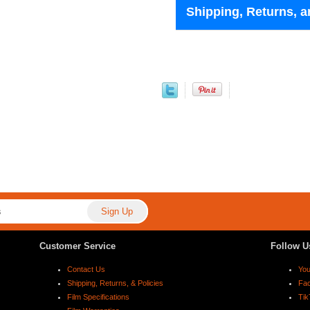
Shipping, Returns, a
Customer Service
Follow U
Contact Us
Yo
Shipping, Returns, & Policies
Fa
Film Specifications
Tik