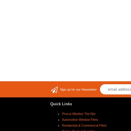
Sign up for our Newsletter
Quick Links
Precut Window Tint Kits
Automotive Window Films
Residential & Commerical Films