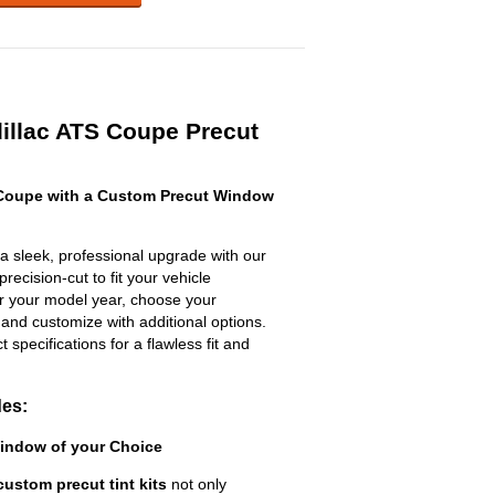
illac ATS Coupe Precut
 Coupe with a Custom Precut Window
a sleek, professional upgrade with our
recision-cut to fit your vehicle
ter your model year, choose your
 and customize with additional options.
ct specifications for a flawless fit and
des:
Window of your Choice
custom precut tint kits
not only