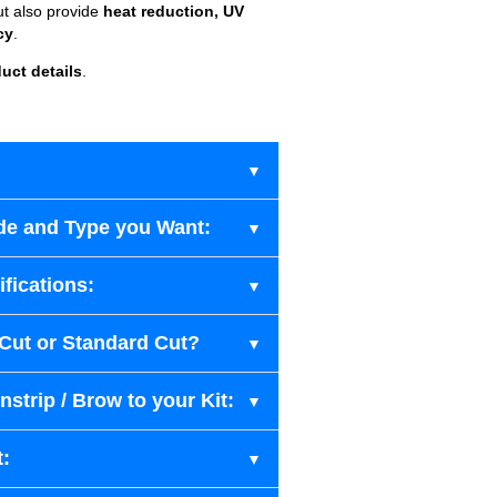
ut also provide
heat reduction, UV
cy
.
uct details
.
de and Type you Want:
fications:
-Cut or Standard Cut?
strip / Brow to your Kit:
t: