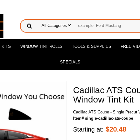
 KITS
WINDOW TINT ROLLS
TOOLS & SUPPLIES
FREE VI
SPECIALS
Cadillac ATS Cou
Window Tint Kit
Cadillac ATS Coupe - Single Precut 
Item# single-cadillac-ats-coupe
$
20.48
Starting at: