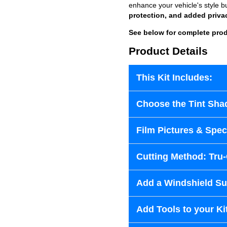
enhance your vehicle's style b
protection, and added priva
See below for complete prod
Product Details
This Kit Includes:
Choose the Tint Sha
Film Pictures & Speci
Cutting Method: Tru
Add a Windshield Sun
Add Tools to your Ki