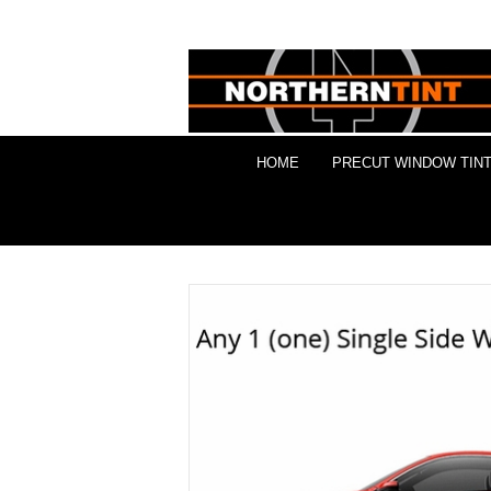
HOME
PRECUT WINDOW TINT