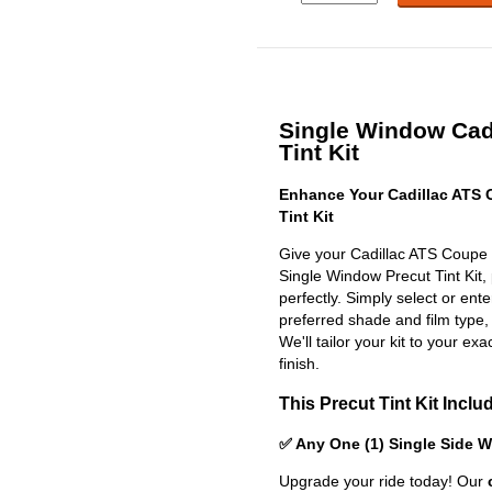
Single Window Cad
Tint Kit
Enhance Your Cadillac ATS
Tint Kit
Give your Cadillac ATS Coupe 
Single Window Precut Tint Kit, p
perfectly. Simply select or en
preferred shade and film type,
We'll tailor your kit to your exa
finish.
This Precut Tint Kit Inclu
✅ Any One (1) Single Side 
Upgrade your ride today! Our