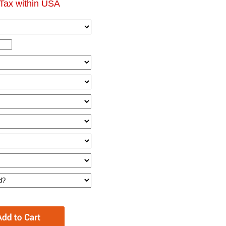
Tax within USA