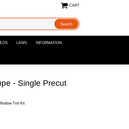
CART
DEOS
LAWS
INFORMATION
pe - Single Precut
Window Tint Kit