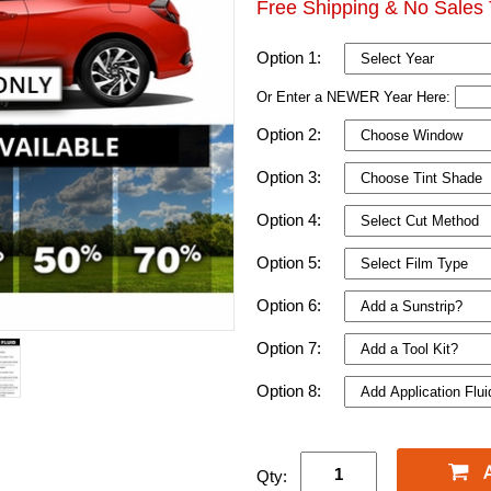
Free Shipping & No Sales 
Option 1:
Or Enter a NEWER Year Here:
Option 2:
Option 3:
Option 4:
Option 5:
Option 6:
Option 7:
Option 8:
Qty: