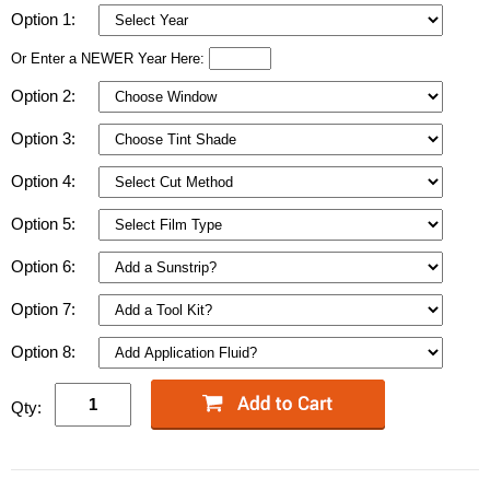
Option 1:
Or Enter a NEWER Year Here:
Option 2:
Option 3:
Option 4:
Option 5:
Option 6:
Option 7:
Option 8:
Qty: