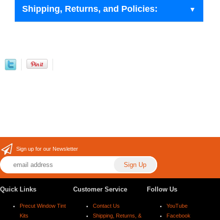
Shipping, Returns, and Policies:
Sign up for our Newsletter
Quick Links
Customer Service
Follow Us
Precut Window Tint
Contact Us
YouTube
Kits
Shipping, Returns, &
Facebook