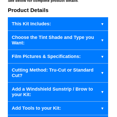
See below for complete product details
.
Product Details
This Kit Includes:
Choose the Tint Shade and Type you
Want:
Film Pictures & Specifications:
Cutting Method: Tru-Cut or Standard
Cut?
Add a Windshield Sunstrip / Brow to
your Kit:
Add Tools to your Kit: