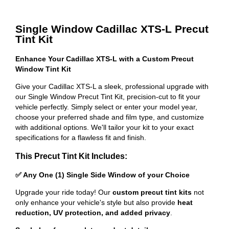
Single Window Cadillac XTS-L Precut
Tint Kit
Enhance Your Cadillac XTS-L with a Custom Precut
Window Tint Kit
Give your Cadillac XTS-L a sleek, professional upgrade with
our Single Window Precut Tint Kit, precision-cut to fit your
vehicle perfectly. Simply select or enter your model year,
choose your preferred shade and film type, and customize
with additional options. We'll tailor your kit to your exact
specifications for a flawless fit and finish.
This Precut Tint Kit Includes:
✅ Any One (1) Single Side Window of your Choice
Upgrade your ride today! Our
custom precut tint kits
not
only enhance your vehicle's style but also provide
heat
reduction, UV protection, and added privacy
.