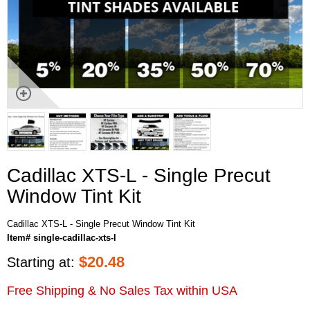
Cadillac XTS-L - Single Precut
Window Tint Kit
Cadillac XTS-L - Single Precut Window Tint Kit
Item# single-cadillac-xts-l
$
20.48
Starting at:
Free Shipping & No Sales Tax within USA