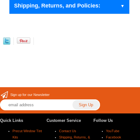
Shipping, Returns, and Policies:
Sign up for our Newsletter
Quick Links
Customer Service
Follow Us
Precut Window Tint
Contact Us
YouTube
Kits
Shipping, Returns, &
Facebook