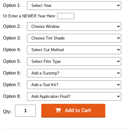
Option 1:
Or Enter a NEWER Year Here:
Option 2:
Option 3:
Option 4:
Option 5:
Option 6:
Option 7:
Option 8:
Qty: