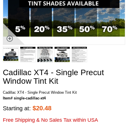
Cadillac XT4 - Single Precut
Window Tint Kit
Cadillac XT4 - Single Precut Window Tint Kit
Item# single-cadillac-xt4
$
20.48
Starting at:
Free Shipping & No Sales Tax within USA