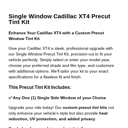
Single Window Cadillac XT4 Precut
Tint Kit
Enhance Your Cadillac XT4 with a Custom Precut
Window Tint Kit
Give your Cadillac XT4 a sleek, professional upgrade with
our Single Window Precut Tint Kit, precision-cut to fit your
vehicle perfectly. Simply select or enter your model year,
choose your preferred shade and film type, and customize
with additional options. We'll tailor your kit to your exact
specifications for a flawless fit and finish.
This Precut Tint Kit Includes:
✅ Any One (1) Single Side Window of your Choice
Upgrade your ride today! Our
custom precut tint kits
not
only enhance your vehicle's style but also provide
heat
reduction, UV protection, and added privacy
.