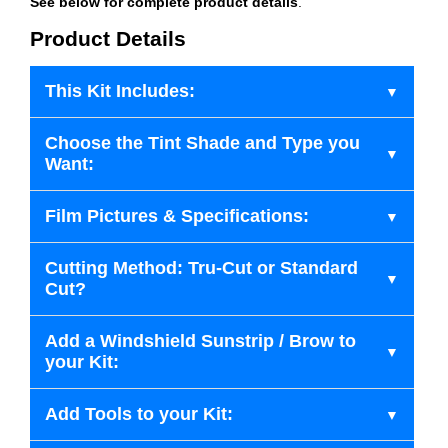
See below for complete product details
.
Product Details
This Kit Includes:
Choose the Tint Shade and Type you
Want:
Film Pictures & Specifications:
Cutting Method: Tru-Cut or Standard
Cut?
Add a Windshield Sunstrip / Brow to
your Kit:
Add Tools to your Kit: