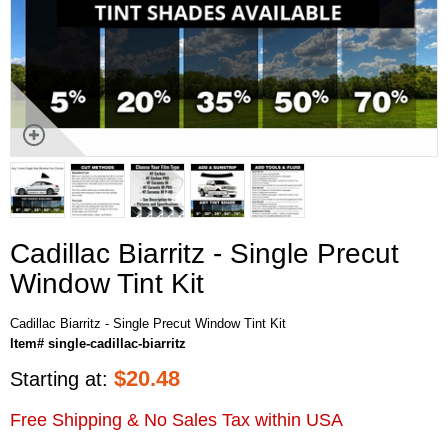
Cadillac Biarritz - Single Precut
Window Tint Kit
Cadillac Biarritz - Single Precut Window Tint Kit
Item# single-cadillac-biarritz
$
20.48
Starting at:
Free Shipping & No Sales Tax within USA