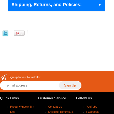
Shipping, Returns, and Policies:
Sign up for our Newsletter
Quick Links
Customer Service
Follow Us
Precut Window Tint
Contact Us
YouTube
Kits
Shipping, Returns, &
Facebook