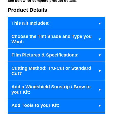
See below for complete product details
.
Product Details
This Kit Includes:
Choose the Tint Shade and Type you
Want:
Film Pictures & Specifications:
Cutting Method: Tru-Cut or Standard
Cut?
Add a Windshield Sunstrip / Brow to
your Kit:
Add Tools to your Kit: