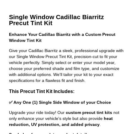
Single Window Cadillac Biarritz
Precut Tint Kit
Enhance Your Cadillac Biarritz with a Custom Precut
Window Tint Kit
Give your Cadillac Biarritz a sleek, professional upgrade with
our Single Window Precut Tint Kit, precision-cut to fit your
vehicle perfectly. Simply select or enter your model year,
choose your preferred shade and film type, and customize
with additional options. We'll tailor your kit to your exact
specifications for a flawless fit and finish.
This Precut Tint Kit Includes:
✅ Any One (1) Single Side Window of your Choice
Upgrade your ride today! Our
custom precut tint kits
not
only enhance your vehicle's style but also provide
heat
reduction, UV protection, and added privacy
.