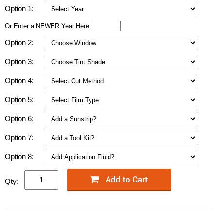
Option 1:
Or Enter a NEWER Year Here:
Option 2:
Option 3:
Option 4:
Option 5:
Option 6:
Option 7:
Option 8:
Qty: