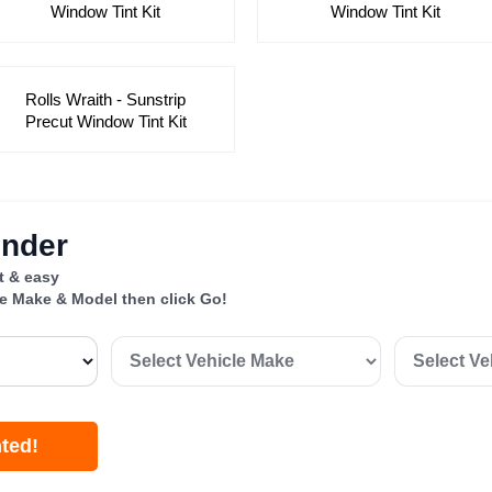
Window Tint Kit
Window Tint Kit
Rolls Wraith - Sunstrip
Precut Window Tint Kit
inder
st & easy
le Make & Model then click Go!
nted!