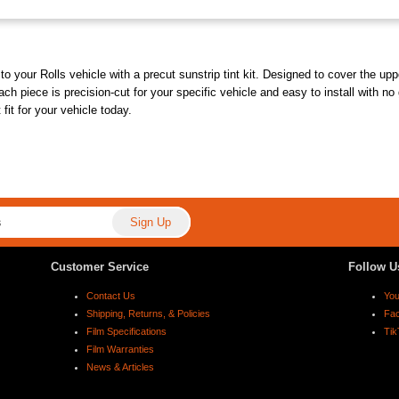
o your Rolls vehicle with a precut sunstrip tint kit. Designed to cover the uppe
ach piece is precision-cut for your specific vehicle and easy to install with no
fit for your vehicle today.
Customer Service
Follow U
Contact Us
Yo
Shipping, Returns, & Policies
Fa
Film Specifications
Tik
Film Warranties
News & Articles