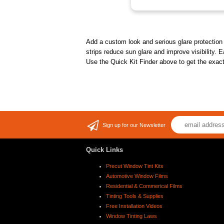
Add a custom look and serious glare protection t
strips reduce sun glare and improve visibility. E
Use the Quick Kit Finder above to get the exact 
Sign up for our Newsletter
Quick Links
Precut Window Tint Kits
Automotive Window Films
Residential & Commerical Films
Tinting Tools & Supplies
Free Installation Videos
Window Tinting Laws