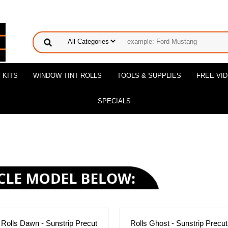
 KITS
WINDOW TINT ROLLS
TOOLS & SUPPLIES
FREE VI
SPECIALS
Rolls Dawn - Sunstrip Precut
Rolls Ghost - Sunstrip Precut