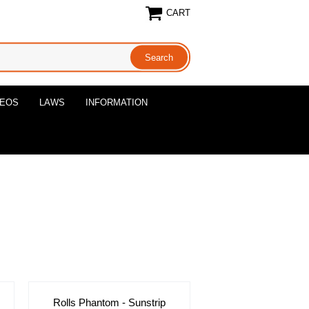
CART
DEOS
LAWS
INFORMATION
Rolls Phantom - Sunstrip