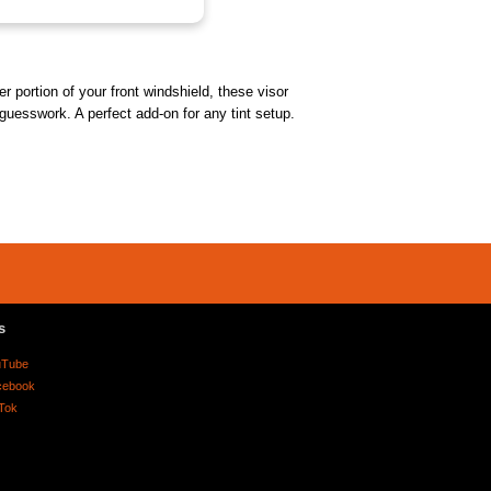
r portion of your front windshield, these visor
 guesswork. A perfect add-on for any tint setup.
s
uTube
cebook
Tok