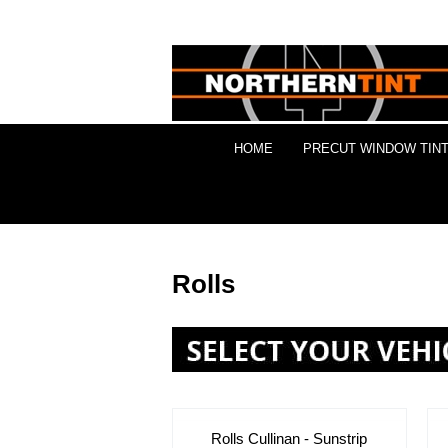
HOME
PRECUT WINDOW TINT
Rolls
Rolls Cullinan - Sunstrip