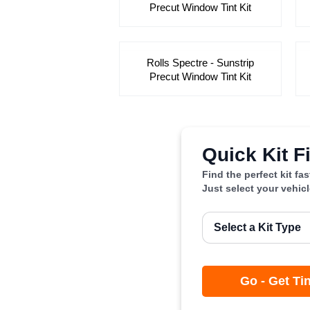
Precut Window Tint Kit
Rolls Spectre - Sunstrip
Precut Window Tint Kit
Quick Kit F
Find the perfect kit fa
Just select your vehic
Go - Get Ti