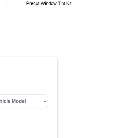
Precut Window Tint Kit