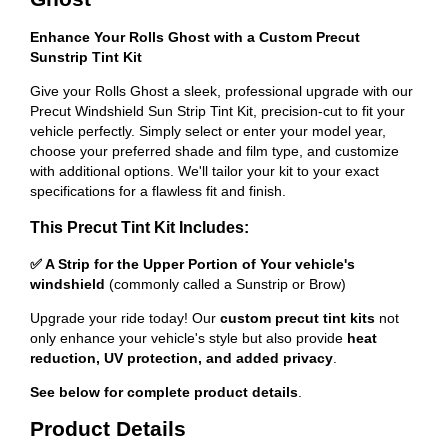
Enhance Your Rolls Ghost with a Custom Precut
Sunstrip Tint Kit
Give your Rolls Ghost a sleek, professional upgrade with our
Precut Windshield Sun Strip Tint Kit, precision-cut to fit your
vehicle perfectly. Simply select or enter your model year,
choose your preferred shade and film type, and customize
with additional options. We'll tailor your kit to your exact
specifications for a flawless fit and finish.
This Precut Tint Kit Includes:
✅ A Strip for the Upper Portion of Your vehicle's
windshield
(commonly called a Sunstrip or Brow)
Upgrade your ride today! Our
custom precut tint kits
not
only enhance your vehicle's style but also provide
heat
reduction, UV protection, and added privacy
.
See below for complete product details
.
Product Details