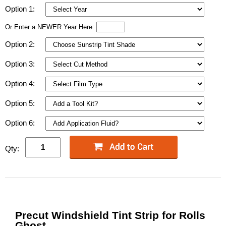
Option 1:
Or Enter a NEWER Year Here:
Option 2:
Option 3:
Option 4:
Option 5:
Option 6:
Qty:
Precut Windshield Tint Strip for Rolls
Ghost