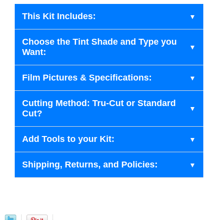
This Kit Includes:
Choose the Tint Shade and Type you
Want:
Film Pictures & Specifications:
Cutting Method: Tru-Cut or Standard
Cut?
Add Tools to your Kit:
Shipping, Returns, and Policies: