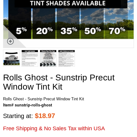
Rolls Ghost - Sunstrip Precut
Window Tint Kit
Rolls Ghost - Sunstrip Precut Window Tint Kit
Item# sunstrip-rolls-ghost
$
18.97
Starting at:
Free Shipping & No Sales Tax within USA