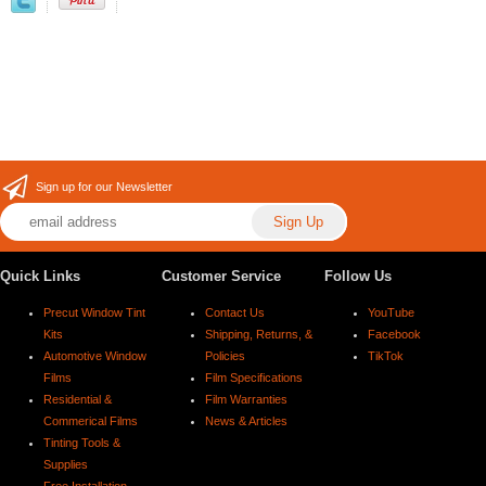
Sign up for our Newsletter
Quick Links
Customer Service
Follow Us
Precut Window Tint
Contact Us
YouTube
Kits
Shipping, Returns, &
Facebook
Automotive Window
Policies
TikTok
Films
Film Specifications
Residential &
Film Warranties
Commerical Films
News & Articles
Tinting Tools &
Supplies
Free Installation