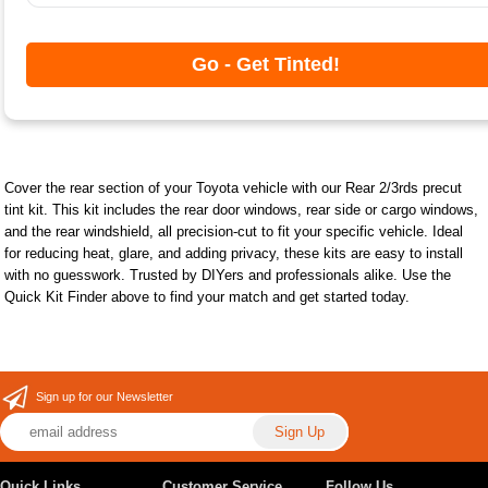
Go - Get Tinted!
Cover the rear section of your Toyota vehicle with our Rear 2/3rds precut
tint kit. This kit includes the rear door windows, rear side or cargo windows,
and the rear windshield, all precision-cut to fit your specific vehicle. Ideal
for reducing heat, glare, and adding privacy, these kits are easy to install
with no guesswork. Trusted by DIYers and professionals alike. Use the
Quick Kit Finder above to find your match and get started today.
Sign up for our Newsletter
Quick Links
Customer Service
Follow Us