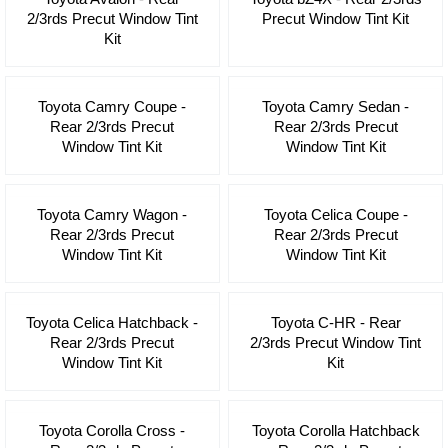
2/3rds Precut Window Tint
Precut Window Tint Kit
Kit
Toyota Camry Coupe -
Toyota Camry Sedan -
Rear 2/3rds Precut
Rear 2/3rds Precut
Window Tint Kit
Window Tint Kit
Toyota Camry Wagon -
Toyota Celica Coupe -
Rear 2/3rds Precut
Rear 2/3rds Precut
Window Tint Kit
Window Tint Kit
Toyota Celica Hatchback -
Toyota C-HR - Rear
Rear 2/3rds Precut
2/3rds Precut Window Tint
Window Tint Kit
Kit
Toyota Corolla Cross -
Toyota Corolla Hatchback