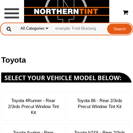
Toyota
Toyota 4Runner - Rear
Toyota 86 - Rear 2/3rds
2/3rds Precut Window Tint
Precut Window Tint Kit
Kit
Toyota Avalon - Rear
Toyota bZ4X - Rear 2/3rds