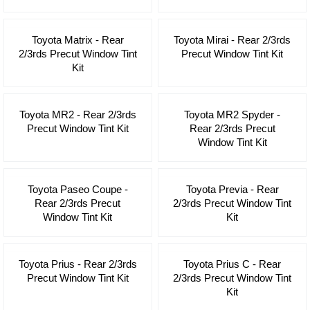
Toyota Matrix - Rear
Toyota Mirai - Rear 2/3rds
2/3rds Precut Window Tint
Precut Window Tint Kit
Kit
Toyota MR2 - Rear 2/3rds
Toyota MR2 Spyder -
Precut Window Tint Kit
Rear 2/3rds Precut
Window Tint Kit
Toyota Paseo Coupe -
Toyota Previa - Rear
Rear 2/3rds Precut
2/3rds Precut Window Tint
Window Tint Kit
Kit
Toyota Prius - Rear 2/3rds
Toyota Prius C - Rear
Precut Window Tint Kit
2/3rds Precut Window Tint
Kit