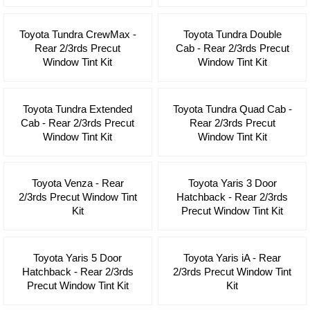
Toyota Tundra CrewMax -
Toyota Tundra Double
Rear 2/3rds Precut
Cab - Rear 2/3rds Precut
Window Tint Kit
Window Tint Kit
Toyota Tundra Extended
Toyota Tundra Quad Cab -
Cab - Rear 2/3rds Precut
Rear 2/3rds Precut
Window Tint Kit
Window Tint Kit
Toyota Venza - Rear
Toyota Yaris 3 Door
2/3rds Precut Window Tint
Hatchback - Rear 2/3rds
Kit
Precut Window Tint Kit
Toyota Yaris 5 Door
Toyota Yaris iA - Rear
Hatchback - Rear 2/3rds
2/3rds Precut Window Tint
Precut Window Tint Kit
Kit