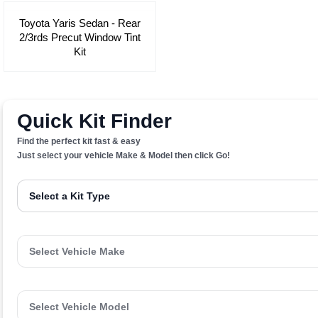
Toyota Yaris Sedan - Rear
2/3rds Precut Window Tint
Kit
Quick Kit Finder
Find the perfect kit fast & easy
Just select your vehicle Make & Model then click Go!