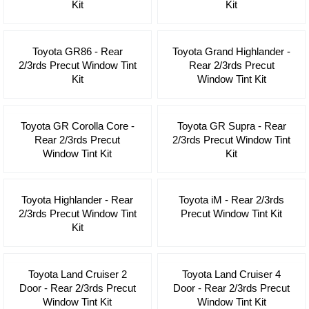
Kit
Kit
Toyota GR86 - Rear
Toyota Grand Highlander -
2/3rds Precut Window Tint
Rear 2/3rds Precut
Kit
Window Tint Kit
Toyota GR Corolla Core -
Toyota GR Supra - Rear
Rear 2/3rds Precut
2/3rds Precut Window Tint
Window Tint Kit
Kit
Toyota Highlander - Rear
Toyota iM - Rear 2/3rds
2/3rds Precut Window Tint
Precut Window Tint Kit
Kit
Toyota Land Cruiser 2
Toyota Land Cruiser 4
Door - Rear 2/3rds Precut
Door - Rear 2/3rds Precut
Window Tint Kit
Window Tint Kit