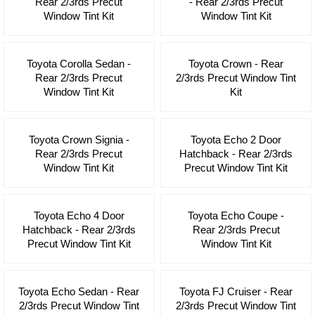
Rear 2/3rds Precut
- Rear 2/3rds Precut
Window Tint Kit
Window Tint Kit
Toyota Corolla Sedan -
Toyota Crown - Rear
Rear 2/3rds Precut
2/3rds Precut Window Tint
Window Tint Kit
Kit
Toyota Crown Signia -
Toyota Echo 2 Door
Rear 2/3rds Precut
Hatchback - Rear 2/3rds
Window Tint Kit
Precut Window Tint Kit
Toyota Echo 4 Door
Toyota Echo Coupe -
Hatchback - Rear 2/3rds
Rear 2/3rds Precut
Precut Window Tint Kit
Window Tint Kit
Toyota Echo Sedan - Rear
Toyota FJ Cruiser - Rear
2/3rds Precut Window Tint
2/3rds Precut Window Tint