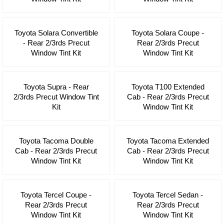
Toyota Solara Convertible
Toyota Solara Coupe -
- Rear 2/3rds Precut
Rear 2/3rds Precut
Window Tint Kit
Window Tint Kit
Toyota Supra - Rear
Toyota T100 Extended
2/3rds Precut Window Tint
Cab - Rear 2/3rds Precut
Kit
Window Tint Kit
Toyota Tacoma Double
Toyota Tacoma Extended
Cab - Rear 2/3rds Precut
Cab - Rear 2/3rds Precut
Window Tint Kit
Window Tint Kit
Toyota Tercel Coupe -
Toyota Tercel Sedan -
Rear 2/3rds Precut
Rear 2/3rds Precut
Window Tint Kit
Window Tint Kit