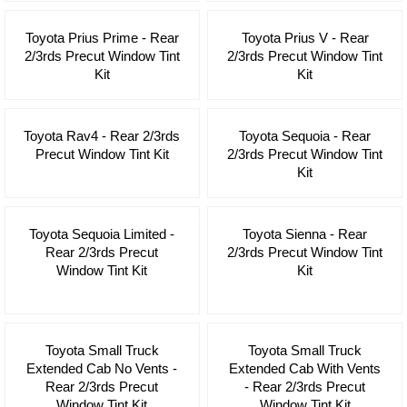
Toyota Prius Prime - Rear
Toyota Prius V - Rear
2/3rds Precut Window Tint
2/3rds Precut Window Tint
Kit
Kit
Toyota Rav4 - Rear 2/3rds
Toyota Sequoia - Rear
Precut Window Tint Kit
2/3rds Precut Window Tint
Kit
Toyota Sequoia Limited -
Toyota Sienna - Rear
Rear 2/3rds Precut
2/3rds Precut Window Tint
Window Tint Kit
Kit
Toyota Small Truck
Toyota Small Truck
Extended Cab No Vents -
Extended Cab With Vents
Rear 2/3rds Precut
- Rear 2/3rds Precut
Window Tint Kit
Window Tint Kit