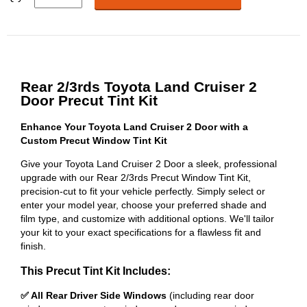
Rear 2/3rds Toyota Land Cruiser 2
Door Precut Tint Kit
Enhance Your Toyota Land Cruiser 2 Door with a
Custom Precut Window Tint Kit
Give your Toyota Land Cruiser 2 Door a sleek, professional
upgrade with our Rear 2/3rds Precut Window Tint Kit,
precision-cut to fit your vehicle perfectly. Simply select or
enter your model year, choose your preferred shade and
film type, and customize with additional options. We'll tailor
your kit to your exact specifications for a flawless fit and
finish.
This Precut Tint Kit Includes:
✅ All Rear Driver Side Windows
(including rear door