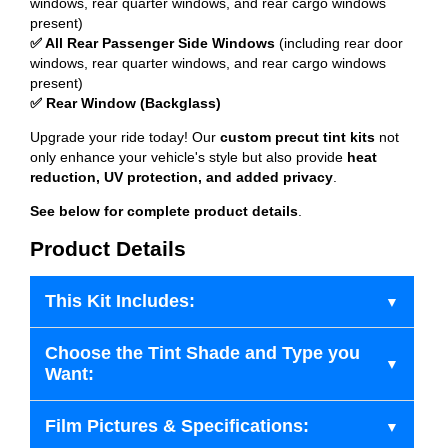
windows, rear quarter windows, and rear cargo windows
present)
✅ All Rear Passenger Side Windows
(including rear door
windows, rear quarter windows, and rear cargo windows
present)
✅ Rear Window (Backglass)
Upgrade your ride today! Our
custom precut tint kits
not
only enhance your vehicle's style but also provide
heat
reduction, UV protection, and added privacy
.
See below for complete product details
.
Product Details
This Kit Includes:
Choose the Tint Shade and Type you
Want:
Film Pictures & Specifications: