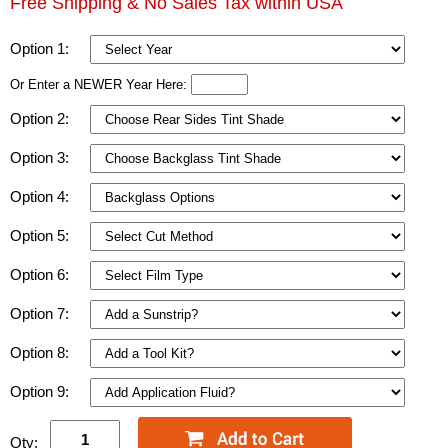
Free Shipping & No Sales Tax within USA
Option 1:
Or Enter a NEWER Year Here:
Option 2:
Option 3:
Option 4:
Option 5:
Option 6:
Option 7:
Option 8:
Option 9:
Qty: