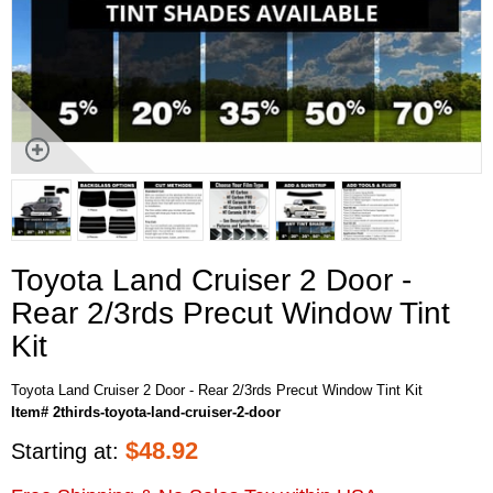
Toyota Land Cruiser 2 Door -
Rear 2/3rds Precut Window Tint
Kit
Toyota Land Cruiser 2 Door - Rear 2/3rds Precut Window Tint Kit
Item# 2thirds-toyota-land-cruiser-2-door
$
48.92
Starting at: