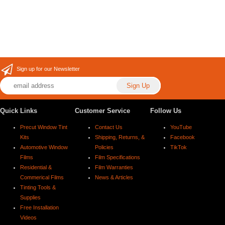
Sign up for our Newsletter
Quick Links
Customer Service
Follow Us
Precut Window Tint
Contact Us
YouTube
Kits
Shipping, Returns, &
Facebook
Automotive Window
Policies
TikTok
Films
Film Specifications
Residential &
Film Warranties
Commerical Films
News & Articles
Tinting Tools &
Supplies
Free Installation
Videos