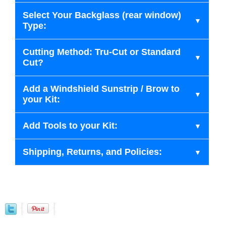
Select Your Backglass (rear window)
Type:
Cutting Method: Tru-Cut or Standard
Cut?
Add a Windshield Sunstrip / Brow to
your Kit:
Add Tools to your Kit:
Shipping, Returns, and Policies: