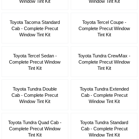
Window Tint Kit
Window Tint Kit
Toyota Tacoma Standard
Toyota Tercel Coupe -
Cab - Complete Precut
Complete Precut Window
Window Tint Kit
Tint Kit
Toyota Tercel Sedan -
Toyota Tundra CrewMax -
Complete Precut Window
Complete Precut Window
Tint Kit
Tint Kit
Toyota Tundra Double
Toyota Tundra Extended
Cab - Complete Precut
Cab - Complete Precut
Window Tint Kit
Window Tint Kit
Toyota Tundra Quad Cab -
Toyota Tundra Standard
Complete Precut Window
Cab - Complete Precut
Tint Kit
Window Tint Kit