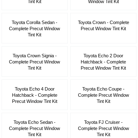
Tint Kit
Window Tint Kit
Toyota Corolla Sedan -
Toyota Crown - Complete
Complete Precut Window
Precut Window Tint Kit
Tint Kit
Toyota Crown Signia -
Toyota Echo 2 Door
Complete Precut Window
Hatchback - Complete
Tint Kit
Precut Window Tint Kit
Toyota Echo 4 Door
Toyota Echo Coupe -
Hatchback - Complete
Complete Precut Window
Precut Window Tint Kit
Tint Kit
Toyota Echo Sedan -
Toyota FJ Cruiser -
Complete Precut Window
Complete Precut Window
Tint Kit
Tint Kit