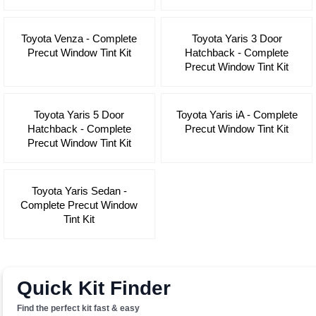
Toyota Venza - Complete
Toyota Yaris 3 Door
Precut Window Tint Kit
Hatchback - Complete
Precut Window Tint Kit
Toyota Yaris 5 Door
Toyota Yaris iA - Complete
Hatchback - Complete
Precut Window Tint Kit
Precut Window Tint Kit
Toyota Yaris Sedan -
Complete Precut Window
Tint Kit
Quick Kit Finder
Find the perfect kit fast & easy