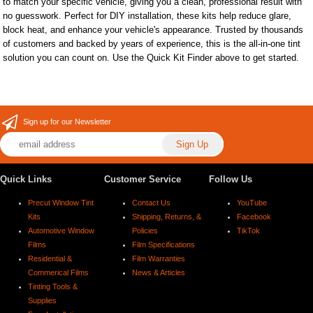
to match your specific vehicle, giving you a clean, professional result with
no guesswork. Perfect for DIY installation, these kits help reduce glare,
block heat, and enhance your vehicle's appearance. Trusted by thousands
of customers and backed by years of experience, this is the all-in-one tint
solution you can count on. Use the Quick Kit Finder above to get started.
Sign up for our Newsletter
Quick Links
Customer Service
Follow Us
Precut Window Tint
Contact Us
YouTube
Kits
Shipping, Returns, &
Facebook
Automotive Window
Policies
TikTok
Films
Film Specifications
Residential &
Film Warranties
Commerical Films
News & Articles
Tinting Tools &
Supplies