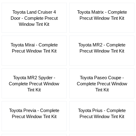
Toyota Land Cruiser 4
Toyota Matrix - Complete
Door - Complete Precut
Precut Window Tint Kit
Window Tint Kit
Toyota Mirai - Complete
Toyota MR2 - Complete
Precut Window Tint Kit
Precut Window Tint Kit
Toyota MR2 Spyder -
Toyota Paseo Coupe -
Complete Precut Window
Complete Precut Window
Tint Kit
Tint Kit
Toyota Previa - Complete
Toyota Prius - Complete
Precut Window Tint Kit
Precut Window Tint Kit