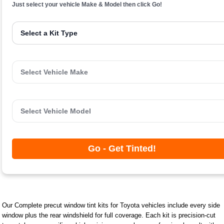
Just select your vehicle Make & Model then click Go!
Go - Get Tinted!
Our Complete precut window tint kits for Toyota vehicles include every side
window plus the rear windshield for full coverage. Each kit is precision-cut