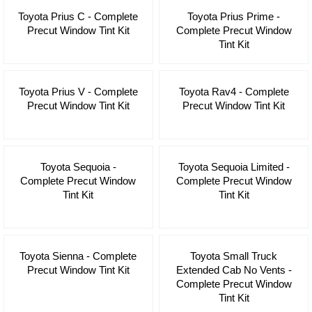
Toyota Prius C - Complete
Toyota Prius Prime -
Precut Window Tint Kit
Complete Precut Window
Tint Kit
Toyota Prius V - Complete
Toyota Rav4 - Complete
Precut Window Tint Kit
Precut Window Tint Kit
Toyota Sequoia -
Toyota Sequoia Limited -
Complete Precut Window
Complete Precut Window
Tint Kit
Tint Kit
Toyota Sienna - Complete
Toyota Small Truck
Precut Window Tint Kit
Extended Cab No Vents -
Complete Precut Window
Tint Kit