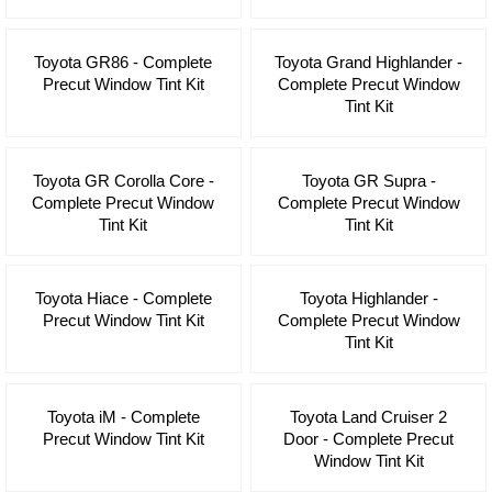
Toyota GR86 - Complete
Toyota Grand Highlander -
Precut Window Tint Kit
Complete Precut Window
Tint Kit
Toyota GR Corolla Core -
Toyota GR Supra -
Complete Precut Window
Complete Precut Window
Tint Kit
Tint Kit
Toyota Hiace - Complete
Toyota Highlander -
Precut Window Tint Kit
Complete Precut Window
Tint Kit
Toyota iM - Complete
Toyota Land Cruiser 2
Precut Window Tint Kit
Door - Complete Precut
Window Tint Kit