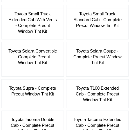
Toyota Small Truck
Toyota Small Truck
Extended Cab With Vents
Standard Cab - Complete
- Complete Precut
Precut Window Tint Kit
Window Tint Kit
Toyota Solara Convertible
Toyota Solara Coupe -
- Complete Precut
Complete Precut Window
Window Tint Kit
Tint Kit
Toyota Supra - Complete
Toyota T100 Extended
Precut Window Tint Kit
Cab - Complete Precut
Window Tint Kit
Toyota Tacoma Double
Toyota Tacoma Extended
Cab - Complete Precut
Cab - Complete Precut