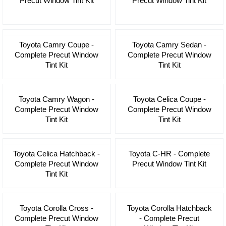
Precut Window Tint Kit
Precut Window Tint Kit
Toyota Camry Coupe -
Toyota Camry Sedan -
Complete Precut Window
Complete Precut Window
Tint Kit
Tint Kit
Toyota Camry Wagon -
Toyota Celica Coupe -
Complete Precut Window
Complete Precut Window
Tint Kit
Tint Kit
Toyota Celica Hatchback -
Toyota C-HR - Complete
Complete Precut Window
Precut Window Tint Kit
Tint Kit
Toyota Corolla Cross -
Toyota Corolla Hatchback
Complete Precut Window
- Complete Precut