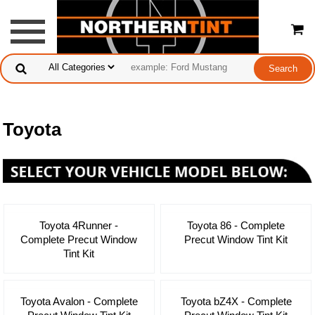
Toyota
Toyota 4Runner -
Toyota 86 - Complete
Complete Precut Window
Precut Window Tint Kit
Tint Kit
Toyota Avalon - Complete
Toyota bZ4X - Complete