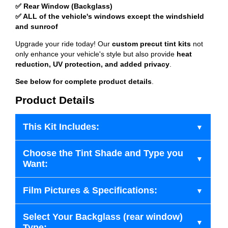
✅ Rear Window (Backglass)
✅ ALL of the vehicle's windows except the windshield
and sunroof
Upgrade your ride today! Our
custom precut tint kits
not
only enhance your vehicle's style but also provide
heat
reduction, UV protection, and added privacy
.
See below for complete product details
.
Product Details
This Kit Includes:
Choose the Tint Shade and Type you
Want:
Film Pictures & Specifications:
Select Your Backglass (rear window)
Type: