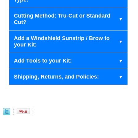
Cutting Method: Tru-Cut or Standard
Cut?
Add a Windshield Sunstrip / Brow to
your Kit:
Add Tools to your Kit:
Shipping, Returns, and Policies: