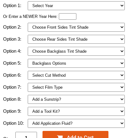
Option 1:
Or Enter a NEWER Year Here:
Option 2:
Option 3:
Option 4:
Option 5:
Option 6:
Option 7:
Option 8:
Option 9:
Option 10: