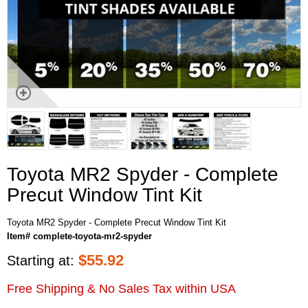
Toyota MR2 Spyder - Complete
Precut Window Tint Kit
Toyota MR2 Spyder - Complete Precut Window Tint Kit
Item# complete-toyota-mr2-spyder
$
55.92
Starting at:
Free Shipping & No Sales Tax within USA