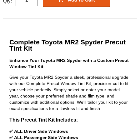
Qty:
Complete Toyota MR2 Spyder Precut
Tint Kit
Enhance Your Toyota MR2 Spyder with a Custom Precut
Window Tint Kit
Give your Toyota MR2 Spyder a sleek, professional upgrade
with our Complete Precut Window Tint Kit, precision-cut to fit
your vehicle perfectly. Simply select or enter your model
year, choose your preferred shade and film type, and
customize with additional options. We'll tailor your kit to your
exact specifications for a flawless fit and finish.
This Precut Tint Kit Includes:
✅ ALL Driver Side Windows
✅ ALL Passenger Side Windows