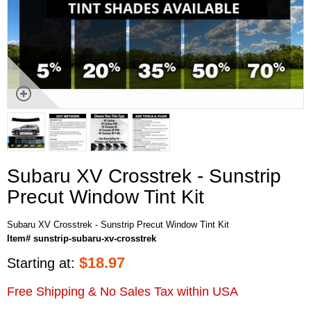
Subaru XV Crosstrek - Sunstrip
Precut Window Tint Kit
Subaru XV Crosstrek - Sunstrip Precut Window Tint Kit
Item# sunstrip-subaru-xv-crosstrek
$
18.97
Starting at:
Free Shipping & No Sales Tax within USA