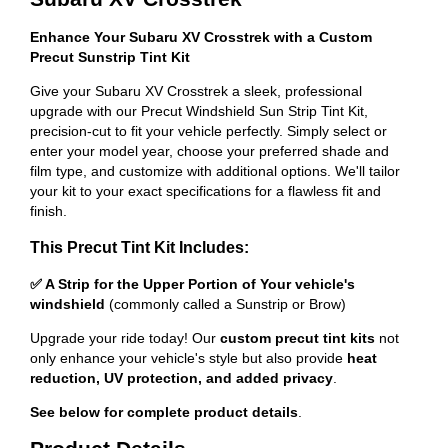
Enhance Your Subaru XV Crosstrek with a Custom
Precut Sunstrip Tint Kit
Give your Subaru XV Crosstrek a sleek, professional
upgrade with our Precut Windshield Sun Strip Tint Kit,
precision-cut to fit your vehicle perfectly. Simply select or
enter your model year, choose your preferred shade and
film type, and customize with additional options. We'll tailor
your kit to your exact specifications for a flawless fit and
finish.
This Precut Tint Kit Includes:
✅ A Strip for the Upper Portion of Your vehicle's
windshield
(commonly called a Sunstrip or Brow)
Upgrade your ride today! Our
custom precut tint kits
not
only enhance your vehicle's style but also provide
heat
reduction, UV protection, and added privacy
.
See below for complete product details
.