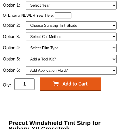
Option 1:
Or Enter a NEWER Year Here:
Option 2:
Option 3:
Option 4:
Option 5:
Option 6:
Qty:
Precut Windshield Tint Strip for
Subaru XV Crosstrek