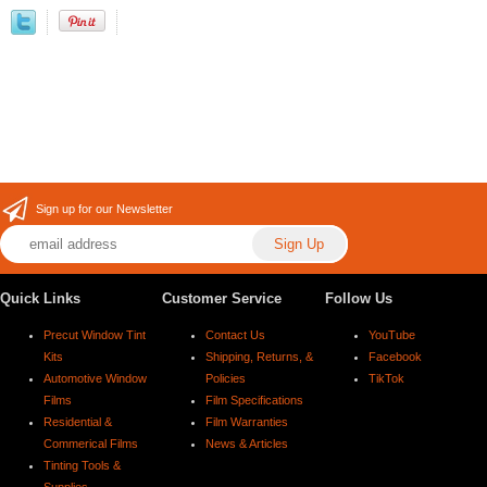
Sign up for our Newsletter
Quick Links
Customer Service
Follow Us
Precut Window Tint
Contact Us
YouTube
Kits
Shipping, Returns, &
Facebook
Automotive Window
Policies
TikTok
Films
Film Specifications
Residential &
Film Warranties
Commerical Films
News & Articles
Tinting Tools &
Supplies