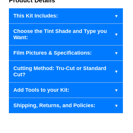
Product Details
This Kit Includes:
Choose the Tint Shade and Type you
Want:
Film Pictures & Specifications:
Cutting Method: Tru-Cut or Standard
Cut?
Add Tools to your Kit:
Shipping, Returns, and Policies: