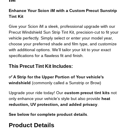
Enhance Your Scion iM with a Custom Precut Sunstrip
Tint Kit
Give your Scion iM a sleek, professional upgrade with our
Precut Windshield Sun Strip Tint Kit, precision-cut to fit your
vehicle perfectly. Simply select or enter your model year,
choose your preferred shade and film type, and customize
with additional options. We'll tailor your kit to your exact
specifications for a flawless fit and finish.
This Precut Tint Kit Includes:
✅ A Strip for the Upper Portion of Your vehicle's
windshield
(commonly called a Sunstrip or Brow)
Upgrade your ride today! Our
custom precut tint kits
not
only enhance your vehicle's style but also provide
heat
reduction, UV protection, and added privacy
.
See below for complete product details
.
Product Details