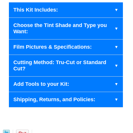
This Kit Includes:
Choose the Tint Shade and Type you
Want:
Film Pictures & Specifications:
Cutting Method: Tru-Cut or Standard
Cut?
Add Tools to your Kit:
Shipping, Returns, and Policies: