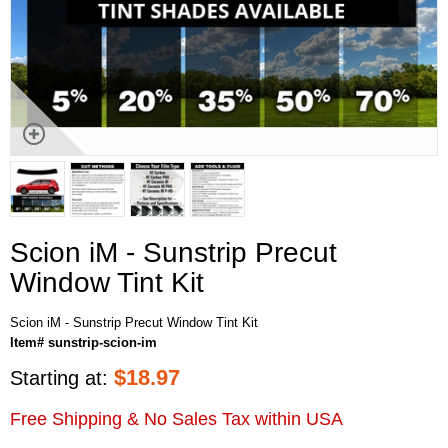
Scion iM - Sunstrip Precut
Window Tint Kit
Scion iM - Sunstrip Precut Window Tint Kit
Item# sunstrip-scion-im
$
18.97
Starting at:
Free Shipping & No Sales Tax within USA