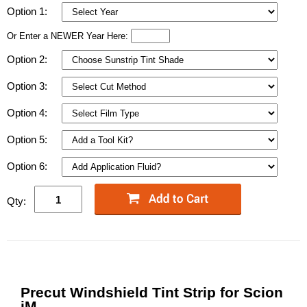
Option 1:
Or Enter a NEWER Year Here:
Option 2:
Option 3:
Option 4:
Option 5:
Option 6:
Qty:
Precut Windshield Tint Strip for Scion
iM