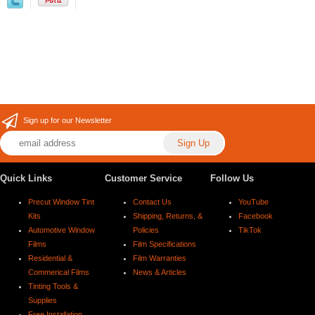
Sign up for our Newsletter
Quick Links
Customer Service
Follow Us
Precut Window Tint
Contact Us
YouTube
Kits
Shipping, Returns, &
Facebook
Automotive Window
Policies
TikTok
Films
Film Specifications
Residential &
Film Warranties
Commerical Films
News & Articles
Tinting Tools &
Supplies
Free Installation