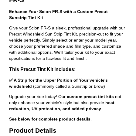
Enhance Your Scion FR-S with a Custom Precut
Sunstrip Tint Kit
Give your Scion FR-S a sleek, professional upgrade with our
Precut Windshield Sun Strip Tint Kit, precision-cut to fit your
vehicle perfectly. Simply select or enter your model year,
choose your preferred shade and film type, and customize
with additional options. We'll tailor your kit to your exact
specifications for a flawless fit and finish.
This Precut Tint Kit Includes:
✅ A Strip for the Upper Portion of Your vehicle's
windshield
(commonly called a Sunstrip or Brow)
Upgrade your ride today! Our
custom precut tint kits
not
only enhance your vehicle's style but also provide
heat
reduction, UV protection, and added privacy
.
See below for complete product details
.
Product Details