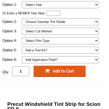
Option 1:
Or Enter a NEWER Year Here:
Option 2:
Option 3:
Option 4:
Option 5:
Option 6:
Qty:
Precut Windshield Tint Strip for Scion
FR-S