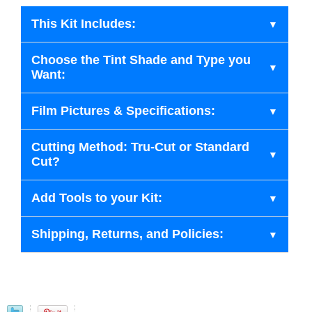
This Kit Includes:
Choose the Tint Shade and Type you
Want:
Film Pictures & Specifications:
Cutting Method: Tru-Cut or Standard
Cut?
Add Tools to your Kit:
Shipping, Returns, and Policies: