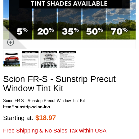
Scion FR-S - Sunstrip Precut
Window Tint Kit
Scion FR-S - Sunstrip Precut Window Tint Kit
Item# sunstrip-scion-fr-s
$
18.97
Starting at:
Free Shipping & No Sales Tax within USA