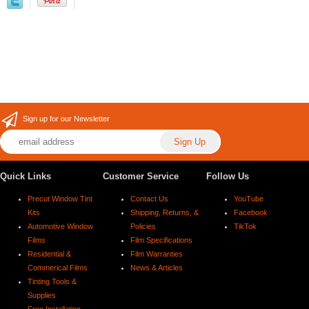
Sign up for our Newsletter
Quick Links
Customer Service
Follow Us
Precut Window Tint
Contact Us
YouTube
Kits
Shipping, Returns, &
Facebook
Automotive Window
Policies
TikTok
Films
Film Specifications
Residential &
Film Warranties
Commerical Films
News & Articles
Tinting Tools &
Supplies