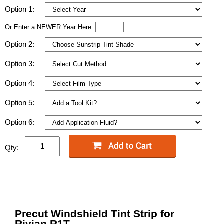
Option 1:
Or Enter a NEWER Year Here:
Option 2:
Option 3:
Option 4:
Option 5:
Option 6:
Qty:
Precut Windshield Tint Strip for
Rivian R1T