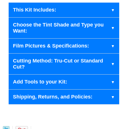
This Kit Includes:
Choose the Tint Shade and Type you
Want:
Film Pictures & Specifications:
Cutting Method: Tru-Cut or Standard
Cut?
Add Tools to your Kit:
Shipping, Returns, and Policies: