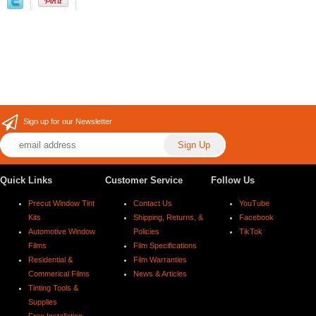
Sign up for our Newsletter
Quick Links
Customer Service
Follow Us
Precut Window Tint
Contact Us
YouTube
Kits
Shipping, Returns, &
Facebook
Automotive Window
Policies
TikTok
Films
Film Specifications
Residential &
Film Warranties
Commerical Films
News & Articles
Tinting Tools &
Supplies