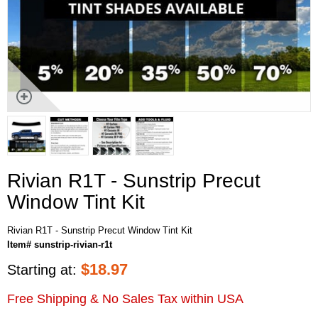
Rivian R1T - Sunstrip Precut
Window Tint Kit
Rivian R1T - Sunstrip Precut Window Tint Kit
Item# sunstrip-rivian-r1t
$
18.97
Starting at:
Free Shipping & No Sales Tax within USA