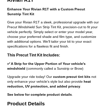
Enhance Your Rivian R1T with a Custom Precut
Sunstrip Tint Kit
Give your Rivian R1T a sleek, professional upgrade with our
Precut Windshield Sun Strip Tint Kit, precision-cut to fit your
vehicle perfectly. Simply select or enter your model year,
choose your preferred shade and film type, and customize
with additional options. We'll tailor your kit to your exact
specifications for a flawless fit and finish.
This Precut Tint Kit Includes:
✅ A Strip for the Upper Portion of Your vehicle's
windshield
(commonly called a Sunstrip or Brow)
Upgrade your ride today! Our
custom precut tint kits
not
only enhance your vehicle's style but also provide
heat
reduction, UV protection, and added privacy
.
See below for complete product details
.
Product Details