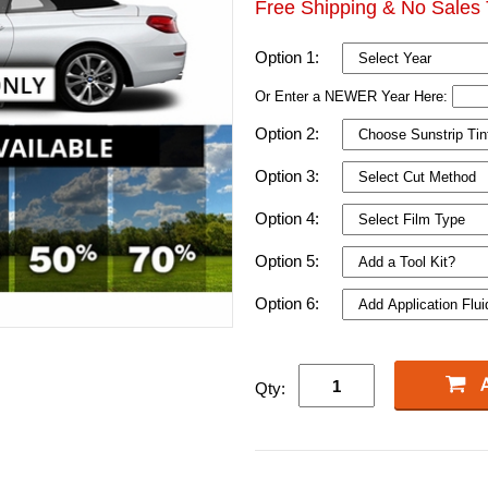
Free Shipping & No Sales 
Option 1:
Or Enter a NEWER Year Here:
Option 2:
Option 3:
Option 4:
Option 5:
Option 6:
Qty: