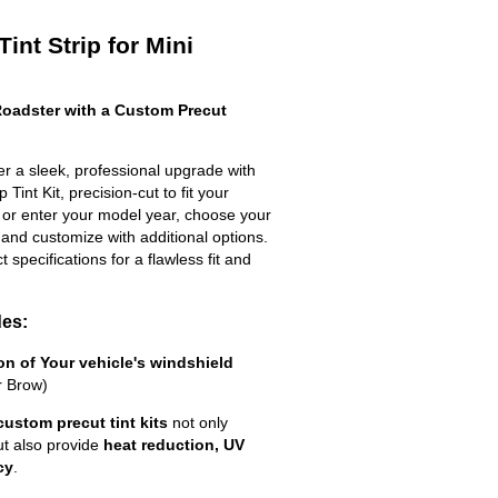
int Strip for Mini
oadster with a Custom Precut
r a sleek, professional upgrade with
Tint Kit, precision-cut to fit your
t or enter your model year, choose your
 and customize with additional options.
ct specifications for a flawless fit and
des:
ion of Your vehicle's windshield
r Brow)
custom precut tint kits
not only
ut also provide
heat reduction, UV
cy
.