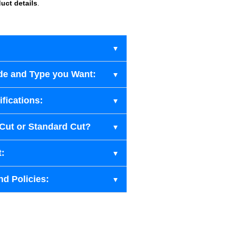
uct details
.
de and Type you Want:
fications:
-Cut or Standard Cut?
t:
nd Policies: