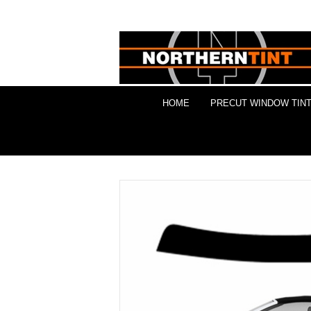
HOME
PRECUT WINDOW TINT