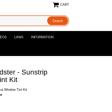
CART
DEOS
LAWS
INFORMATION
ster - Sunstrip
nt Kit
cut Window Tint Kit
er