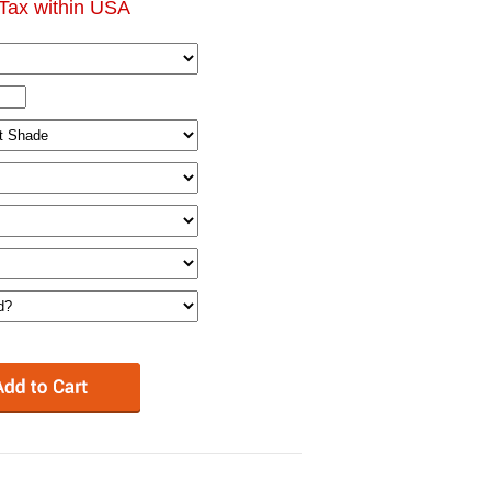
Tax within USA