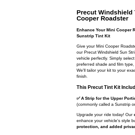
Precut Windshield T
Cooper Roadster
Enhance Your Mini Cooper R
Sunstrip Tint Kit
Give your Mini Cooper Roadste
our Precut Windshield Sun Strip 
vehicle perfectly. Simply selec
preferred shade and film type,
We'll tailor your kit to your exa
finish.
This Precut Tint Kit Inclu
✅ A Strip for the Upper Port
(commonly called a Sunstrip o
Upgrade your ride today! Our
enhance your vehicle's style b
protection, and added priva