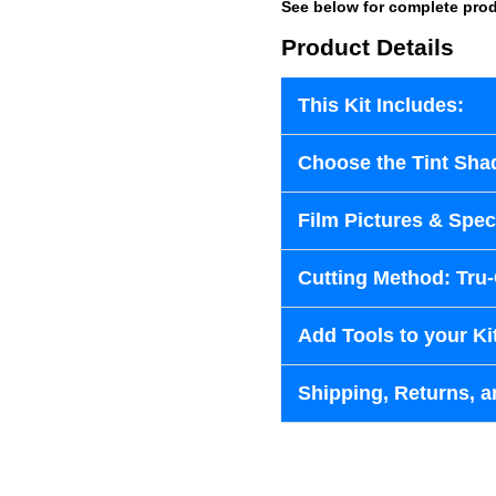
See below for complete prod
Product Details
This Kit Includes:
Choose the Tint Sha
Film Pictures & Speci
Cutting Method: Tru
Add Tools to your Ki
Shipping, Returns, a