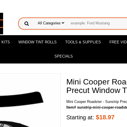
 KITS
WINDOW TINT ROLLS
TOOLS & SUPPLIES
FREE VI
SPECIALS
Mini Cooper Road
Precut Window Ti
Mini Cooper Roadster - Sunstrip Pre
Item# sunstrip-mini-cooper-roadst
$
18.97
Starting at: