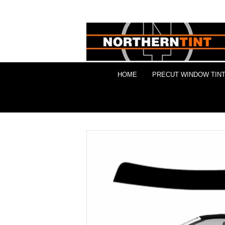
HOME
PRECUT WINDOW TINT