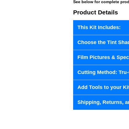
See below for complete prod
Product Details
This Kit Includes:
Choose the Tint Sha
Film Pictures & Speci
Cutting Method: Tru
Add Tools to your Ki
Shipping, Returns, a