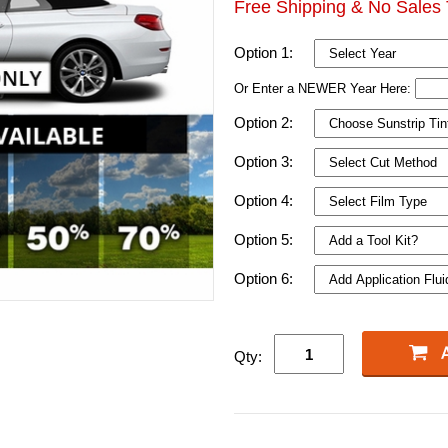
Free Shipping & No Sales 
Option 1:
Or Enter a NEWER Year Here:
Option 2:
Option 3:
Option 4:
Option 5:
Option 6:
Qty: