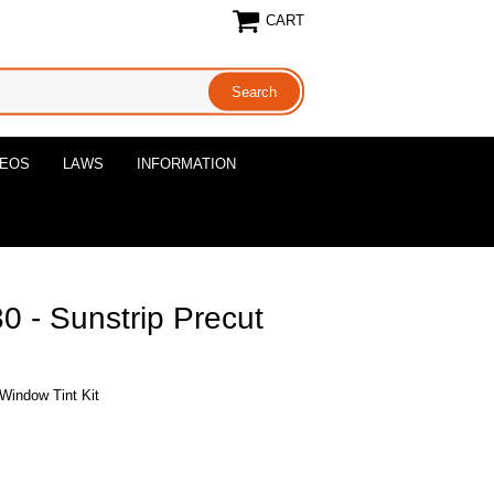
CART
DEOS
LAWS
INFORMATION
 - Sunstrip Precut
Window Tint Kit