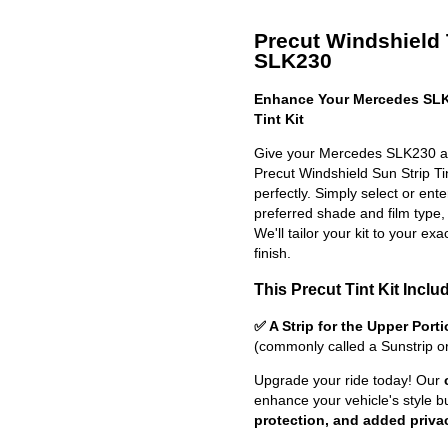
Precut Windshield 
SLK230
Enhance Your Mercedes SLK
Tint Kit
Give your Mercedes SLK230 a s
Precut Windshield Sun Strip Tint
perfectly. Simply select or en
preferred shade and film type,
We'll tailor your kit to your exa
finish.
This Precut Tint Kit Inclu
✅ A Strip for the Upper Port
(commonly called a Sunstrip o
Upgrade your ride today! Our
enhance your vehicle's style b
protection, and added priva