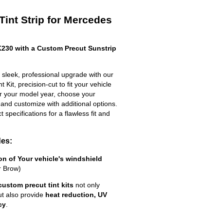
Tint Strip for Mercedes
230 with a Custom Precut Sunstrip
leek, professional upgrade with our
 Kit, precision-cut to fit your vehicle
ter your model year, choose your
 and customize with additional options.
ct specifications for a flawless fit and
des:
ion of Your vehicle's windshield
r Brow)
custom precut tint kits
not only
ut also provide
heat reduction, UV
cy
.