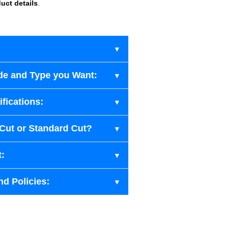
uct details
.
de and Type you Want:
fications:
-Cut or Standard Cut?
t:
nd Policies: