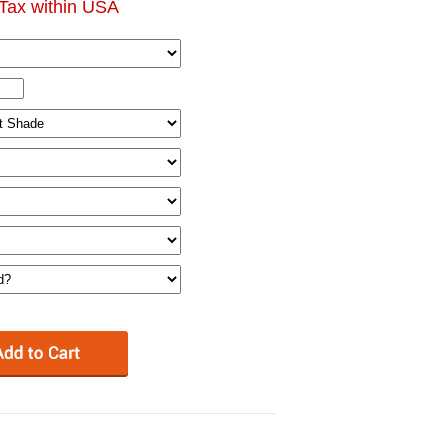
Tax within USA