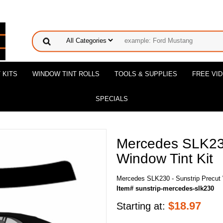
 KITS
WINDOW TINT ROLLS
TOOLS & SUPPLIES
FREE VI
SPECIALS
Mercedes SLK230
Window Tint Kit
Mercedes SLK230 - Sunstrip Precut 
Item# sunstrip-mercedes-slk230
$
18.97
Starting at: