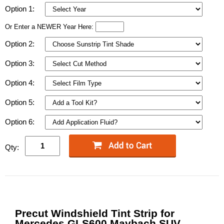
Option 1:
Or Enter a NEWER Year Here:
Option 2:
Option 3:
Option 4:
Option 5:
Option 6:
Qty:
Precut Windshield Tint Strip for
Mercedes GLS600 Maybach SUV