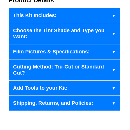
Product Details
This Kit Includes:
Choose the Tint Shade and Type you
Want:
Film Pictures & Specifications:
Cutting Method: Tru-Cut or Standard
Cut?
Add Tools to your Kit:
Shipping, Returns, and Policies: