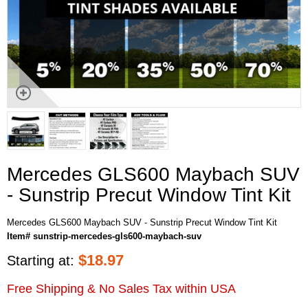
Mercedes GLS600 Maybach SUV
- Sunstrip Precut Window Tint Kit
Mercedes GLS600 Maybach SUV - Sunstrip Precut Window Tint Kit
Item# sunstrip-mercedes-gls600-maybach-suv
$
18.97
Starting at:
Free Shipping & No Sales Tax within USA