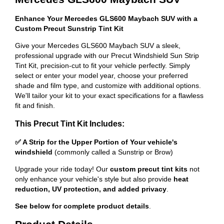
Enhance Your Mercedes GLS600 Maybach SUV with a
Custom Precut Sunstrip Tint Kit
Give your Mercedes GLS600 Maybach SUV a sleek,
professional upgrade with our Precut Windshield Sun Strip
Tint Kit, precision-cut to fit your vehicle perfectly. Simply
select or enter your model year, choose your preferred
shade and film type, and customize with additional options.
We'll tailor your kit to your exact specifications for a flawless
fit and finish.
This Precut Tint Kit Includes:
✅ A Strip for the Upper Portion of Your vehicle's
windshield
(commonly called a Sunstrip or Brow)
Upgrade your ride today! Our
custom precut tint kits
not
only enhance your vehicle's style but also provide
heat
reduction, UV protection, and added privacy
.
See below for complete product details
.