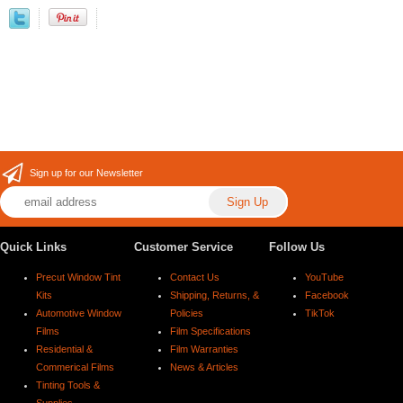
Sign up for our Newsletter
Quick Links
Customer Service
Follow Us
Precut Window Tint
Contact Us
YouTube
Kits
Shipping, Returns, &
Facebook
Automotive Window
Policies
TikTok
Films
Film Specifications
Residential &
Film Warranties
Commerical Films
News & Articles
Tinting Tools &
Supplies