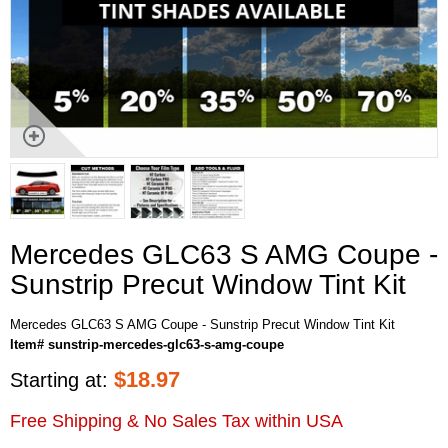
Mercedes GLC63 S AMG Coupe -
Sunstrip Precut Window Tint Kit
Mercedes GLC63 S AMG Coupe - Sunstrip Precut Window Tint Kit
Item# sunstrip-mercedes-glc63-s-amg-coupe
$
18.97
Starting at:
Free Shipping & No Sales Tax within USA