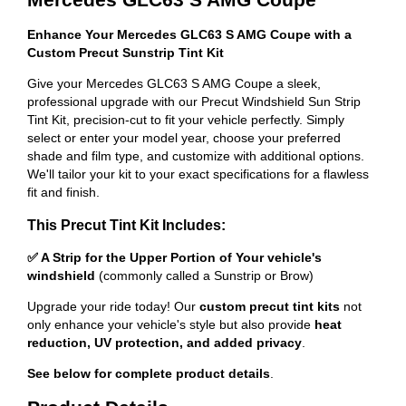
Enhance Your Mercedes GLC63 S AMG Coupe with a
Custom Precut Sunstrip Tint Kit
Give your Mercedes GLC63 S AMG Coupe a sleek,
professional upgrade with our Precut Windshield Sun Strip
Tint Kit, precision-cut to fit your vehicle perfectly. Simply
select or enter your model year, choose your preferred
shade and film type, and customize with additional options.
We'll tailor your kit to your exact specifications for a flawless
fit and finish.
This Precut Tint Kit Includes:
✅ A Strip for the Upper Portion of Your vehicle's
windshield
(commonly called a Sunstrip or Brow)
Upgrade your ride today! Our
custom precut tint kits
not
only enhance your vehicle's style but also provide
heat
reduction, UV protection, and added privacy
.
See below for complete product details
.