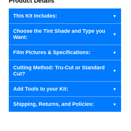
Product Details
This Kit Includes:
Choose the Tint Shade and Type you
Want:
Film Pictures & Specifications:
Cutting Method: Tru-Cut or Standard
Cut?
Add Tools to your Kit:
Shipping, Returns, and Policies: