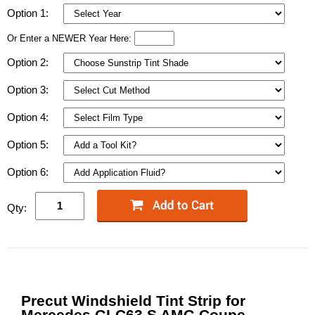
Option 1:
Or Enter a NEWER Year Here:
Option 2:
Option 3:
Option 4:
Option 5:
Option 6:
Qty:
Precut Windshield Tint Strip for
Mercedes GLC63 S AMG Coupe