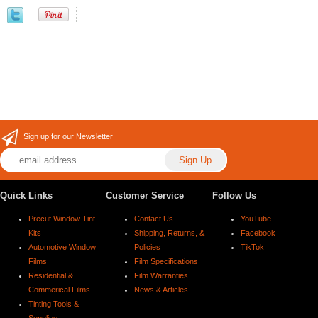
Sign up for our Newsletter
Quick Links
Customer Service
Follow Us
Precut Window Tint
Contact Us
YouTube
Kits
Shipping, Returns, &
Facebook
Automotive Window
Policies
TikTok
Films
Film Specifications
Residential &
Film Warranties
Commerical Films
News & Articles
Tinting Tools &