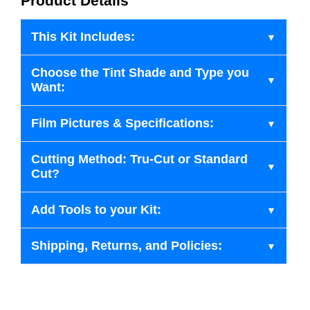
Product Details
This Kit Includes:
Choose the Tint Shade and Type you
Want:
Film Pictures & Specifications:
Cutting Method: Tru-Cut or Standard
Cut?
Add Tools to your Kit:
Shipping, Returns, and Policies: