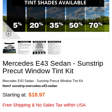
Mercedes E43 Sedan - Sunstrip
Precut Window Tint Kit
Mercedes E43 Sedan - Sunstrip Precut Window Tint Kit
Item# sunstrip-mercedes-e43-sedan
$
18.97
Starting at:
Free Shipping & No Sales Tax within USA