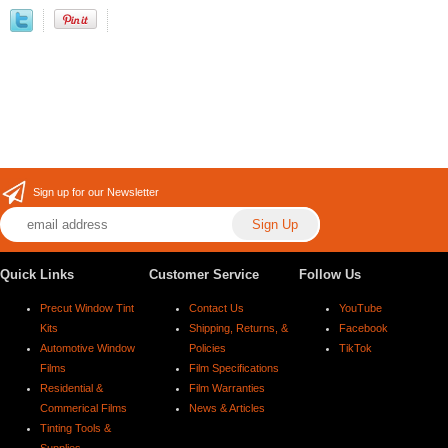
Sign up for our Newsletter
Quick Links
Customer Service
Follow Us
Precut Window Tint
Contact Us
YouTube
Kits
Shipping, Returns, &
Facebook
Automotive Window
Policies
TikTok
Films
Film Specifications
Residential &
Film Warranties
Commerical Films
News & Articles
Tinting Tools &
Supplies