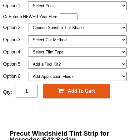
Option 1:
Or Enter a NEWER Year Here:
Option 2:
Option 3:
Option 4:
Option 5:
Option 6:
Qty:
Precut Windshield Tint Strip for
Mercedes E43 Sedan