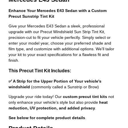
Enhance Your Mercedes E43 Sedan with a Custom
Precut Sunstrip Tint Kit
Give your Mercedes E43 Sedan a sleek, professional
upgrade with our Precut Windshield Sun Strip Tint Kit,
precision-cut to fit your vehicle perfectly. Simply select or
enter your model year, choose your preferred shade and
film type, and customize with additional options. We'll tailor
your kit to your exact specifications for a flawless fit and
finish.
This Precut Tint Kit Includes:
✅ A Strip for the Upper Portion of Your vehicle's
windshield
(commonly called a Sunstrip or Brow)
Upgrade your ride today! Our
custom precut tint kits
not
only enhance your vehicle's style but also provide
heat
reduction, UV protection, and added privacy
.
See below for complete product details
.