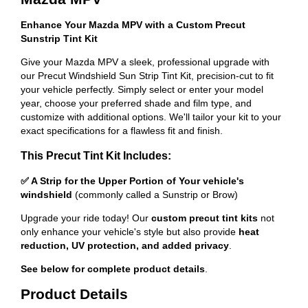
Enhance Your Mazda MPV with a Custom Precut
Sunstrip Tint Kit
Give your Mazda MPV a sleek, professional upgrade with
our Precut Windshield Sun Strip Tint Kit, precision-cut to fit
your vehicle perfectly. Simply select or enter your model
year, choose your preferred shade and film type, and
customize with additional options. We'll tailor your kit to your
exact specifications for a flawless fit and finish.
This Precut Tint Kit Includes:
✅ A Strip for the Upper Portion of Your vehicle's
windshield
(commonly called a Sunstrip or Brow)
Upgrade your ride today! Our
custom precut tint kits
not
only enhance your vehicle's style but also provide
heat
reduction, UV protection, and added privacy
.
See below for complete product details
.
Product Details