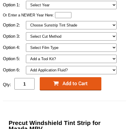
Option 1:
Or Enter a NEWER Year Here:
Option 2:
Option 3:
Option 4:
Option 5:
Option 6:
Qty:
Precut Windshield Tint Strip for
Mazda MPV