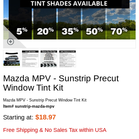
Mazda MPV - Sunstrip Precut
Window Tint Kit
Mazda MPV - Sunstrip Precut Window Tint Kit
Item# sunstrip-mazda-mpv
$
18.97
Starting at:
Free Shipping & No Sales Tax within USA