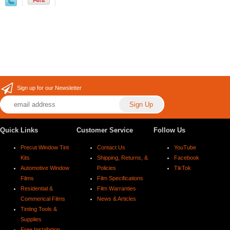
Sign up for our Newsletter
Quick Links
Customer Service
Follow Us
Precut Window Tint
Contact Us
YouTube
Kits
Shipping, Returns, &
Facebook
Automotive Window
Policies
TikTok
Films
Film Specifications
Residential &
Film Warranties
Commerical Films
News & Articles
Tinting Tools &
Supplies
Free Installation