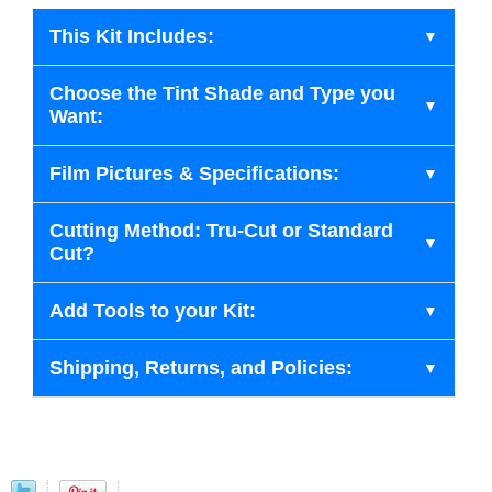
This Kit Includes:
Choose the Tint Shade and Type you
Want:
Film Pictures & Specifications:
Cutting Method: Tru-Cut or Standard
Cut?
Add Tools to your Kit:
Shipping, Returns, and Policies: