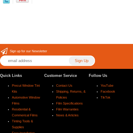
Sign up for our Newsletter
Quick Links
Customer Service
Follow Us
Precut Window Tint
Contact Us
YouTube
Kits
Shipping, Returns, &
Facebook
Automotive Window
Policies
TikTok
Films
Film Specifications
Residential &
Film Warranties
Commerical Films
News & Articles
Tinting Tools &
Supplies
Free Installation