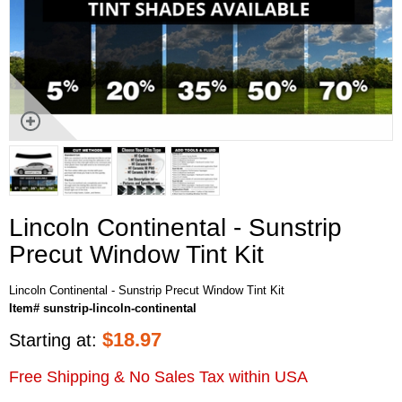
Lincoln Continental - Sunstrip
Precut Window Tint Kit
Lincoln Continental - Sunstrip Precut Window Tint Kit
Item# sunstrip-lincoln-continental
$
18.97
Starting at:
Free Shipping & No Sales Tax within USA