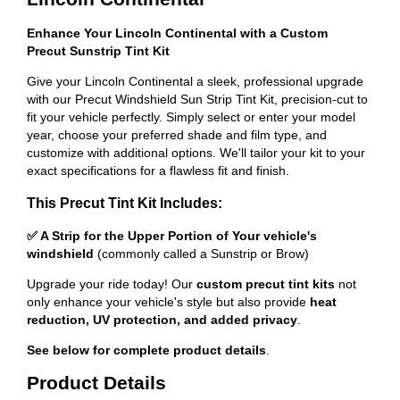
Enhance Your Lincoln Continental with a Custom
Precut Sunstrip Tint Kit
Give your Lincoln Continental a sleek, professional upgrade
with our Precut Windshield Sun Strip Tint Kit, precision-cut to
fit your vehicle perfectly. Simply select or enter your model
year, choose your preferred shade and film type, and
customize with additional options. We'll tailor your kit to your
exact specifications for a flawless fit and finish.
This Precut Tint Kit Includes:
✅ A Strip for the Upper Portion of Your vehicle's
windshield
(commonly called a Sunstrip or Brow)
Upgrade your ride today! Our
custom precut tint kits
not
only enhance your vehicle's style but also provide
heat
reduction, UV protection, and added privacy
.
See below for complete product details
.
Product Details