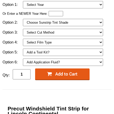
Option 1:
Or Enter a NEWER Year Here:
Option 2:
Option 3:
Option 4:
Option 5:
Option 6:
Qty:
Precut Windshield Tint Strip for
Lincoln Continental