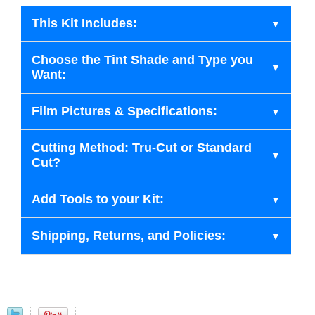
This Kit Includes:
Choose the Tint Shade and Type you
Want:
Film Pictures & Specifications:
Cutting Method: Tru-Cut or Standard
Cut?
Add Tools to your Kit:
Shipping, Returns, and Policies: