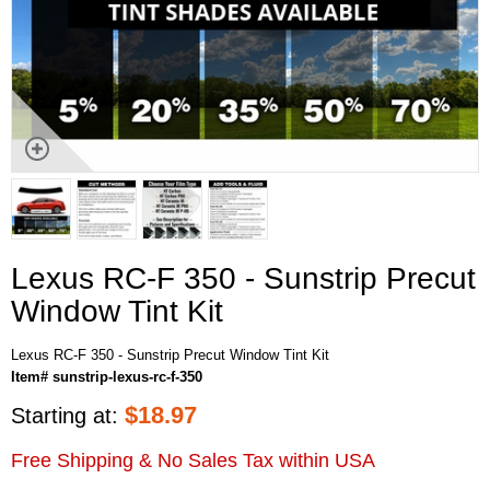
Lexus RC-F 350 - Sunstrip Precut
Window Tint Kit
Lexus RC-F 350 - Sunstrip Precut Window Tint Kit
Item# sunstrip-lexus-rc-f-350
$
18.97
Starting at:
Free Shipping & No Sales Tax within USA