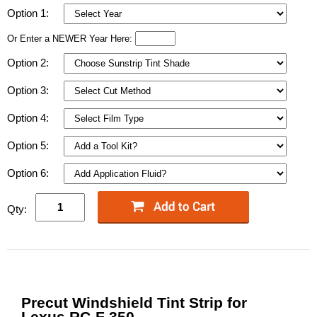
Option 1:
Or Enter a NEWER Year Here:
Option 2:
Option 3:
Option 4:
Option 5:
Option 6:
Qty:
Precut Windshield Tint Strip for
Lexus RC-F 350