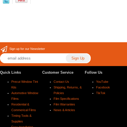
Sign up for our Newsletter
Quick Links
Customer Service
Follow Us
Precut Window Tint
Contact Us
YouTube
Kits
Shipping, Returns, &
Facebook
Automotive Window
Policies
TikTok
Films
Film Specifications
Residential &
Film Warranties
Commerical Films
News & Articles
Tinting Tools &
Supplies