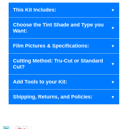
This Kit Includes:
Choose the Tint Shade and Type you
Want:
Film Pictures & Specifications:
Cutting Method: Tru-Cut or Standard
Cut?
Add Tools to your Kit:
Shipping, Returns, and Policies: