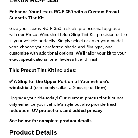
Enhance Your Lexus RC-F 350 with a Custom Precut
Sunstrip Tint Kit
Give your Lexus RC-F 350 a sleek, professional upgrade
with our Precut Windshield Sun Strip Tint Kit, precision-cut to
fit your vehicle perfectly. Simply select or enter your model
year, choose your preferred shade and film type, and
customize with additional options. We'll tailor your kit to your
exact specifications for a flawless fit and finish.
This Precut Tint Kit Includes:
✅ A Strip for the Upper Portion of Your vehicle's
windshield
(commonly called a Sunstrip or Brow)
Upgrade your ride today! Our
custom precut tint kits
not
only enhance your vehicle's style but also provide
heat
reduction, UV protection, and added privacy
.
See below for complete product details
.
Product Details