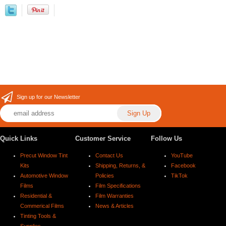
Sign up for our Newsletter
Quick Links
Customer Service
Follow Us
Precut Window Tint
Contact Us
YouTube
Kits
Shipping, Returns, &
Facebook
Automotive Window
Policies
TikTok
Films
Film Specifications
Residential &
Film Warranties
Commerical Films
News & Articles
Tinting Tools &
Supplies