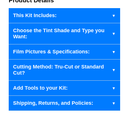
Product Details
This Kit Includes:
Choose the Tint Shade and Type you
Want:
Film Pictures & Specifications:
Cutting Method: Tru-Cut or Standard
Cut?
Add Tools to your Kit:
Shipping, Returns, and Policies: