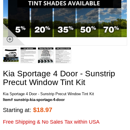
Kia Sportage 4 Door - Sunstrip
Precut Window Tint Kit
Kia Sportage 4 Door - Sunstrip Precut Window Tint Kit
Item# sunstrip-kia-sportage-4-door
$
18.97
Starting at:
Free Shipping & No Sales Tax within USA