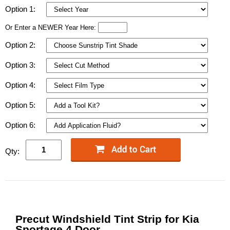
Option 1:
Or Enter a NEWER Year Here:
Option 2:
Option 3:
Option 4:
Option 5:
Option 6:
Qty:
Precut Windshield Tint Strip for Kia
Sportage 4 Door