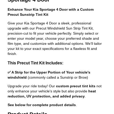
Enhance Your Kia Sportage 4 Door with a Custom
Precut Sunstrip Tint Kit
Give your Kia Sportage 4 Door a sleek, professional
upgrade with our Precut Windshield Sun Strip Tint Kit,
precision-cut to fit your vehicle perfectly. Simply select or
enter your model year, choose your preferred shade and
film type, and customize with additional options. We'll tailor
your kit to your exact specifications for a flawless fit and
finish.
This Precut Tint Kit Includes:
✅ A Strip for the Upper Portion of Your vehicle's
windshield
(commonly called a Sunstrip or Brow)
Upgrade your ride today! Our
custom precut tint kits
not
only enhance your vehicle's style but also provide
heat
reduction, UV protection, and added privacy
.
See below for complete product details
.