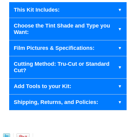
This Kit Includes:
Choose the Tint Shade and Type you
Want:
Film Pictures & Specifications:
Cutting Method: Tru-Cut or Standard
Cut?
Add Tools to your Kit:
Shipping, Returns, and Policies: