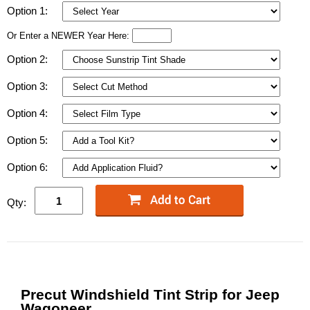
Option 1:
Or Enter a NEWER Year Here:
Option 2:
Option 3:
Option 4:
Option 5:
Option 6:
Qty:
Precut Windshield Tint Strip for Jeep
Wagoneer