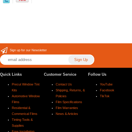
Sign up for our Newsletter
Quick Links
Customer Service
Follow Us
Precut Window Tint
Contact Us
YouTube
Kits
Shipping, Returns, &
Facebook
Automotive Window
Policies
TikTok
Films
Film Specifications
Residential &
Film Warranties
Commerical Films
News & Articles
Tinting Tools &
Supplies
Free Installation