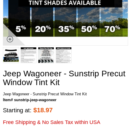
Jeep Wagoneer - Sunstrip Precut
Window Tint Kit
Jeep Wagoneer - Sunstrip Precut Window Tint Kit
Item# sunstrip-jeep-wagoneer
$
18.97
Starting at:
Free Shipping & No Sales Tax within USA