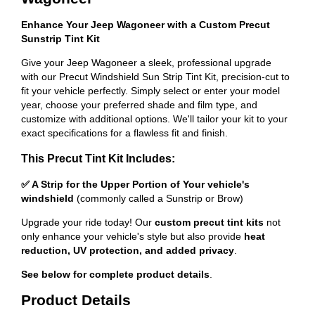
Enhance Your Jeep Wagoneer with a Custom Precut
Sunstrip Tint Kit
Give your Jeep Wagoneer a sleek, professional upgrade
with our Precut Windshield Sun Strip Tint Kit, precision-cut to
fit your vehicle perfectly. Simply select or enter your model
year, choose your preferred shade and film type, and
customize with additional options. We'll tailor your kit to your
exact specifications for a flawless fit and finish.
This Precut Tint Kit Includes:
✅ A Strip for the Upper Portion of Your vehicle's
windshield
(commonly called a Sunstrip or Brow)
Upgrade your ride today! Our
custom precut tint kits
not
only enhance your vehicle's style but also provide
heat
reduction, UV protection, and added privacy
.
See below for complete product details
.
Product Details