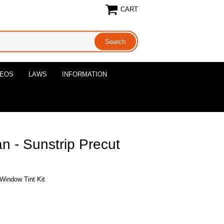
CART
DEOS
LAWS
INFORMATION
 - Sunstrip Precut
Window Tint Kit