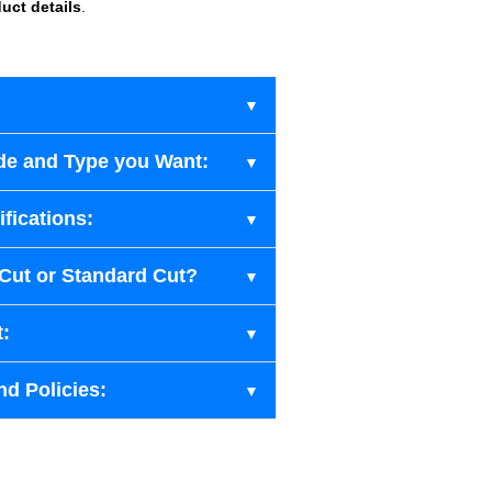
uct details
.
de and Type you Want:
fications:
-Cut or Standard Cut?
t:
nd Policies: