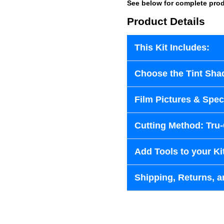
See below for complete prod
Product Details
This Kit Includes:
Choose the Tint Sha
Film Pictures & Speci
Cutting Method: Tru
Add Tools to your Ki
Shipping, Returns, a