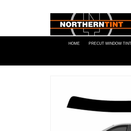
HOME
PRECUT WINDOW TINT