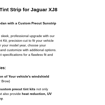
int Strip for Jaguar XJ8
dan with a Custom Precut Sunstrip
sleek, professional upgrade with our
 Kit, precision-cut to fit your vehicle
ter your model year, choose your
 and customize with additional options.
ct specifications for a flawless fit and
des:
ion of Your vehicle's windshield
r Brow)
custom precut tint kits
not only
ut also provide
heat reduction, UV
cy
.