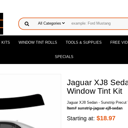
 KITS
WINDOW TINT ROLLS
TOOLS & SUPPLIES
FREE VI
SPECIALS
Jaguar XJ8 Sedan
Window Tint Kit
Jaguar XJ8 Sedan - Sunstrip Precut 
Item# sunstrip-jaguar-xj8-sedan
$
18.97
Starting at: