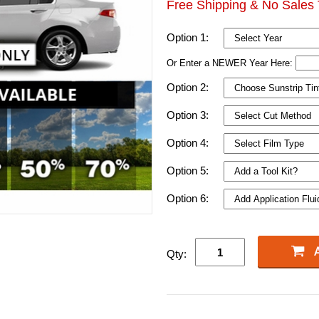
Free Shipping & No Sales 
Option 1:
Or Enter a NEWER Year Here:
Option 2:
Option 3:
Option 4:
Option 5:
Option 6:
Qty: