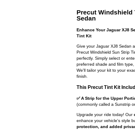
Precut Windshield T
Sedan
Enhance Your Jaguar XJ8 Se
Tint Kit
Give your Jaguar XJ8 Sedan a 
Precut Windshield Sun Strip Tint
perfectly. Simply select or en
preferred shade and film type,
We'll tailor your kit to your exa
finish.
This Precut Tint Kit Inclu
✅ A Strip for the Upper Port
(commonly called a Sunstrip o
Upgrade your ride today! Our
enhance your vehicle's style b
protection, and added priva