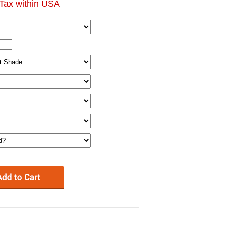
Tax within USA