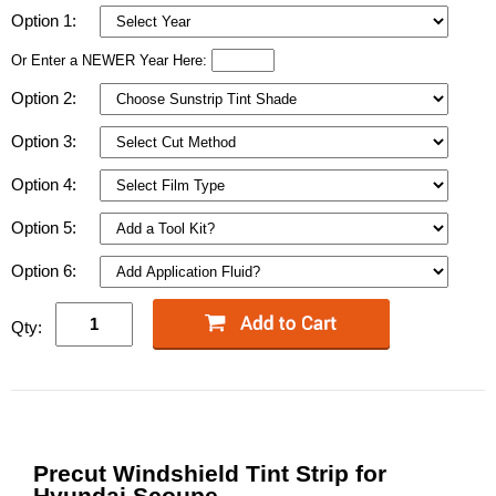
Option 1:
Or Enter a NEWER Year Here:
Option 2:
Option 3:
Option 4:
Option 5:
Option 6:
Qty:
Precut Windshield Tint Strip for
Hyundai Scoupe