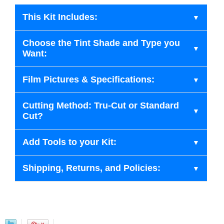
This Kit Includes:
Choose the Tint Shade and Type you
Want:
Film Pictures & Specifications:
Cutting Method: Tru-Cut or Standard
Cut?
Add Tools to your Kit:
Shipping, Returns, and Policies: