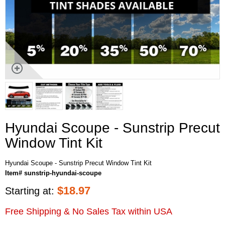
Hyundai Scoupe - Sunstrip Precut
Window Tint Kit
Hyundai Scoupe - Sunstrip Precut Window Tint Kit
Item# sunstrip-hyundai-scoupe
$
18.97
Starting at:
Free Shipping & No Sales Tax within USA