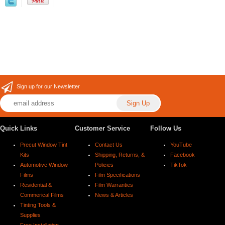
Sign up for our Newsletter
Quick Links
Customer Service
Follow Us
Precut Window Tint
Contact Us
YouTube
Kits
Shipping, Returns, &
Facebook
Automotive Window
Policies
TikTok
Films
Film Specifications
Residential &
Film Warranties
Commerical Films
News & Articles
Tinting Tools &
Supplies