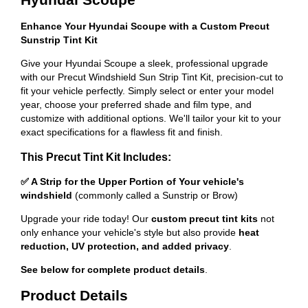
Enhance Your Hyundai Scoupe with a Custom Precut
Sunstrip Tint Kit
Give your Hyundai Scoupe a sleek, professional upgrade
with our Precut Windshield Sun Strip Tint Kit, precision-cut to
fit your vehicle perfectly. Simply select or enter your model
year, choose your preferred shade and film type, and
customize with additional options. We'll tailor your kit to your
exact specifications for a flawless fit and finish.
This Precut Tint Kit Includes:
✅ A Strip for the Upper Portion of Your vehicle's
windshield
(commonly called a Sunstrip or Brow)
Upgrade your ride today! Our
custom precut tint kits
not
only enhance your vehicle's style but also provide
heat
reduction, UV protection, and added privacy
.
See below for complete product details
.
Product Details