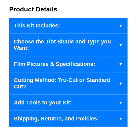
Product Details
This Kit Includes:
Choose the Tint Shade and Type you
Want:
Film Pictures & Specifications:
Cutting Method: Tru-Cut or Standard
Cut?
Add Tools to your Kit:
Shipping, Returns, and Policies: