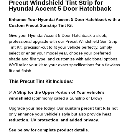
Precut Windshield Tint Strip for
Hyundai Accent 5 Door Hatchback
Enhance Your Hyundai Accent 5 Door Hatchback with a
Custom Precut Sunstrip Tint Kit
Give your Hyundai Accent 5 Door Hatchback a sleek,
professional upgrade with our Precut Windshield Sun Strip
Tint Kit, precision-cut to fit your vehicle perfectly. Simply
select or enter your model year, choose your preferred
shade and film type, and customize with additional options.
We'll tailor your kit to your exact specifications for a flawless
fit and finish.
This Precut Tint Kit Includes:
✅ A Strip for the Upper Portion of Your vehicle's
windshield
(commonly called a Sunstrip or Brow)
Upgrade your ride today! Our
custom precut tint kits
not
only enhance your vehicle's style but also provide
heat
reduction, UV protection, and added privacy
.
See below for complete product details
.