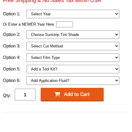
Free Shipping & No Sales Tax within USA
Option 1:
Or Enter a NEWER Year Here:
Option 2:
Option 3:
Option 4:
Option 5:
Option 6:
Qty: