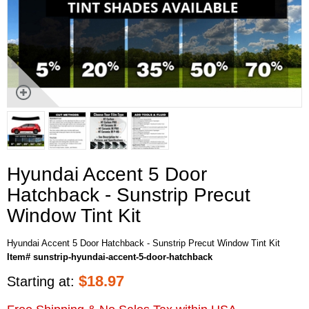
Hyundai Accent 5 Door
Hatchback - Sunstrip Precut
Window Tint Kit
Hyundai Accent 5 Door Hatchback - Sunstrip Precut Window Tint Kit
Item# sunstrip-hyundai-accent-5-door-hatchback
$
18.97
Starting at: