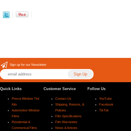
Sign up for our Newsletter
Quick Links
Customer Service
Follow Us
Precut Window Tint
Contact Us
YouTube
Kits
Shipping, Returns, &
Facebook
Automotive Window
Policies
TikTok
Films
Film Specifications
Residential &
Film Warranties
Commerical Films
News & Articles