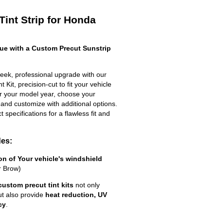
Tint Strip for Honda
e with a Custom Precut Sunstrip
eek, professional upgrade with our
 Kit, precision-cut to fit your vehicle
ter your model year, choose your
 and customize with additional options.
ct specifications for a flawless fit and
des:
ion of Your vehicle's windshield
r Brow)
custom precut tint kits
not only
ut also provide
heat reduction, UV
cy
.