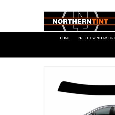
HOME
PRECUT WINDOW TINT