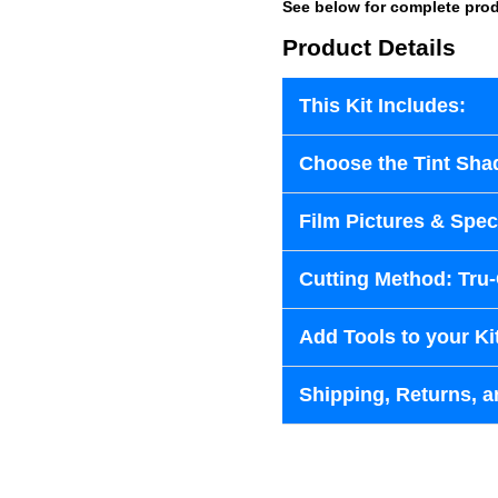
See below for complete prod
Product Details
This Kit Includes:
Choose the Tint Sha
Film Pictures & Speci
Cutting Method: Tru
Add Tools to your Ki
Shipping, Returns, a