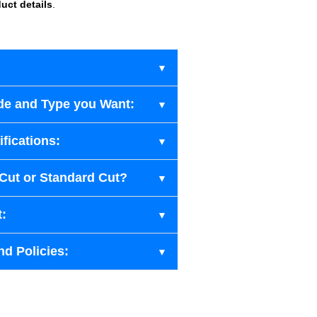
uct details
.
de and Type you Want:
fications:
-Cut or Standard Cut?
t:
nd Policies: