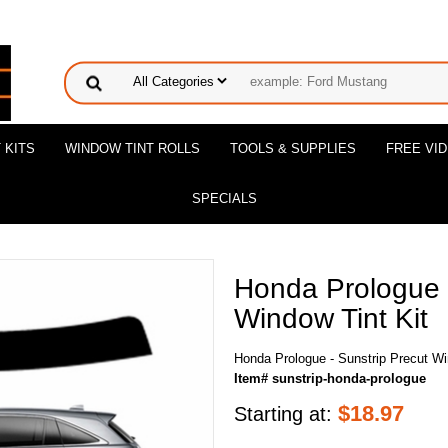
 KITS
WINDOW TINT ROLLS
TOOLS & SUPPLIES
FREE VI
SPECIALS
Honda Prologue -
Window Tint Kit
Honda Prologue - Sunstrip Precut Wi
Item# sunstrip-honda-prologue
$
18.97
Starting at: