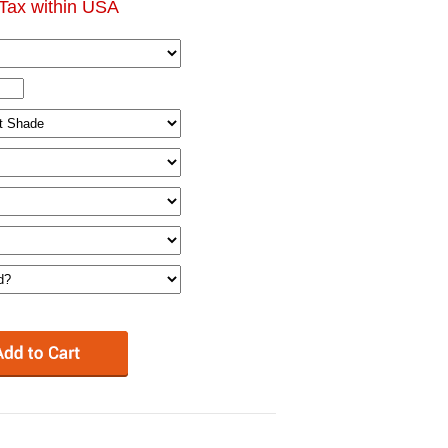
Tax within USA