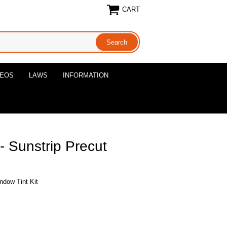
CART
DEOS
LAWS
INFORMATION
 Sunstrip Precut
ndow Tint Kit