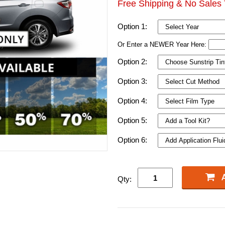
Free Shipping & No Sales 
Option 1:
Or Enter a NEWER Year Here:
Option 2:
Option 3:
Option 4:
Option 5:
Option 6:
Qty: