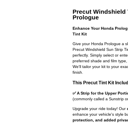
Precut Windshield 
Prologue
Enhance Your Honda Prologu
Tint Kit
Give your Honda Prologue a sl
Precut Windshield Sun Strip Tint
perfectly. Simply select or en
preferred shade and film type,
We'll tailor your kit to your exa
finish.
This Precut Tint Kit Inclu
✅ A Strip for the Upper Port
(commonly called a Sunstrip o
Upgrade your ride today! Our
enhance your vehicle's style b
protection, and added priva