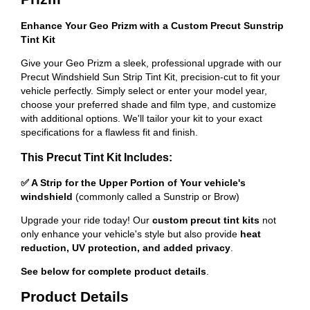
Enhance Your Geo Prizm with a Custom Precut Sunstrip
Tint Kit
Give your Geo Prizm a sleek, professional upgrade with our
Precut Windshield Sun Strip Tint Kit, precision-cut to fit your
vehicle perfectly. Simply select or enter your model year,
choose your preferred shade and film type, and customize
with additional options. We'll tailor your kit to your exact
specifications for a flawless fit and finish.
This Precut Tint Kit Includes:
✅ A Strip for the Upper Portion of Your vehicle's
windshield
(commonly called a Sunstrip or Brow)
Upgrade your ride today! Our
custom precut tint kits
not
only enhance your vehicle's style but also provide
heat
reduction, UV protection, and added privacy
.
See below for complete product details
.
Product Details