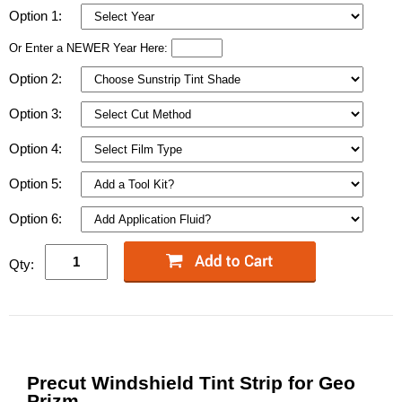
Option 1:
Or Enter a NEWER Year Here:
Option 2:
Option 3:
Option 4:
Option 5:
Option 6:
Qty:
Precut Windshield Tint Strip for Geo
Prizm