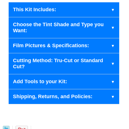
This Kit Includes:
Choose the Tint Shade and Type you
Want:
Film Pictures & Specifications:
Cutting Method: Tru-Cut or Standard
Cut?
Add Tools to your Kit:
Shipping, Returns, and Policies: