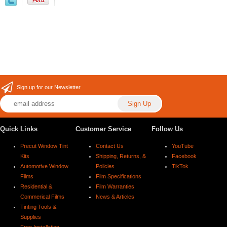
Sign up for our Newsletter
Quick Links
Customer Service
Follow Us
Precut Window Tint
Contact Us
YouTube
Kits
Shipping, Returns, &
Facebook
Automotive Window
Policies
TikTok
Films
Film Specifications
Residential &
Film Warranties
Commerical Films
News & Articles
Tinting Tools &
Supplies
Free Installation