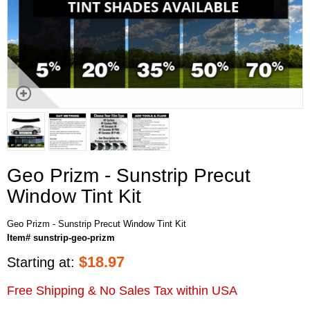
Geo Prizm - Sunstrip Precut
Window Tint Kit
Geo Prizm - Sunstrip Precut Window Tint Kit
Item# sunstrip-geo-prizm
$
18.97
Starting at:
Free Shipping & No Sales Tax within USA