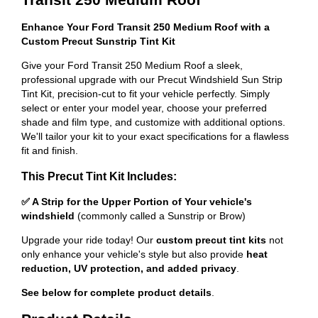
Enhance Your Ford Transit 250 Medium Roof with a
Custom Precut Sunstrip Tint Kit
Give your Ford Transit 250 Medium Roof a sleek,
professional upgrade with our Precut Windshield Sun Strip
Tint Kit, precision-cut to fit your vehicle perfectly. Simply
select or enter your model year, choose your preferred
shade and film type, and customize with additional options.
We'll tailor your kit to your exact specifications for a flawless
fit and finish.
This Precut Tint Kit Includes:
✅ A Strip for the Upper Portion of Your vehicle's
windshield
(commonly called a Sunstrip or Brow)
Upgrade your ride today! Our
custom precut tint kits
not
only enhance your vehicle's style but also provide
heat
reduction, UV protection, and added privacy
.
See below for complete product details
.