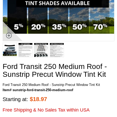
Ford Transit 250 Medium Roof -
Sunstrip Precut Window Tint Kit
Ford Transit 250 Medium Roof - Sunstrip Precut Window Tint Kit
Item# sunstrip-ford-transit-250-medium-roof
$
18.97
Starting at:
Free Shipping & No Sales Tax within USA