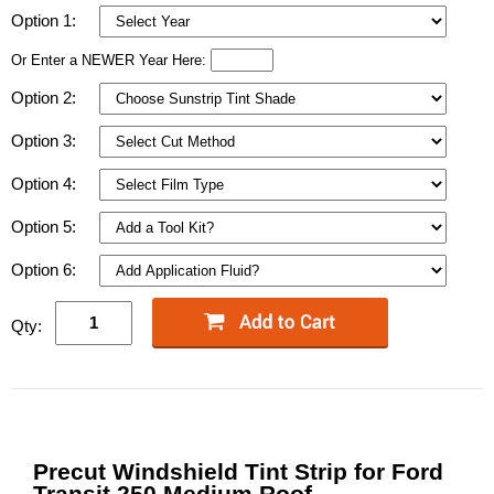
Option 1:
Or Enter a NEWER Year Here:
Option 2:
Option 3:
Option 4:
Option 5:
Option 6:
Qty:
Precut Windshield Tint Strip for Ford
Transit 250 Medium Roof