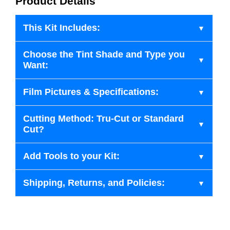
Product Details
This Kit Includes:
Choose the Tint Shade and Type you
Want:
Film Pictures & Specifications:
Cutting Method: Tru-Cut or Standard
Cut?
Add Tools to your Kit:
Shipping, Returns, and Policies: