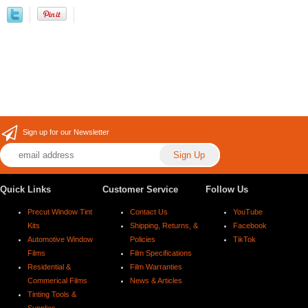
Sign up for our Newsletter
Quick Links
Customer Service
Follow Us
Precut Window Tint
Contact Us
YouTube
Kits
Shipping, Returns, &
Facebook
Automotive Window
Policies
TikTok
Films
Film Specifications
Residential &
Film Warranties
Commerical Films
News & Articles
Tinting Tools &