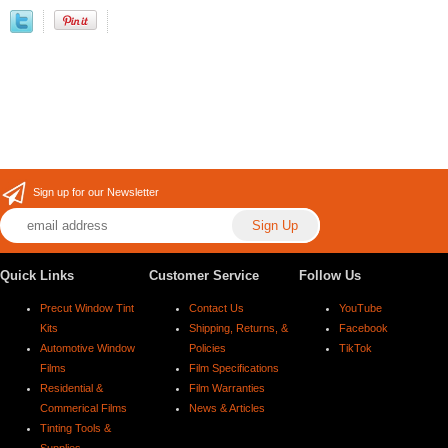
Sign up for our Newsletter
Quick Links
Customer Service
Follow Us
Precut Window Tint
Contact Us
YouTube
Kits
Shipping, Returns, &
Facebook
Automotive Window
Policies
TikTok
Films
Film Specifications
Residential &
Film Warranties
Commerical Films
News & Articles
Tinting Tools &