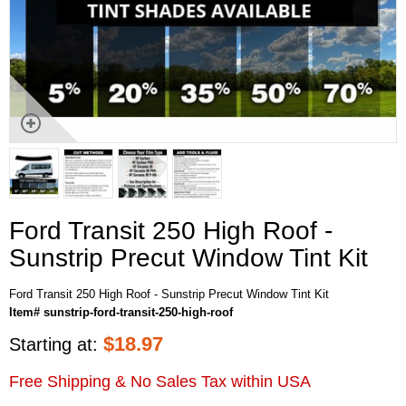
Ford Transit 250 High Roof -
Sunstrip Precut Window Tint Kit
Ford Transit 250 High Roof - Sunstrip Precut Window Tint Kit
Item# sunstrip-ford-transit-250-high-roof
$
18.97
Starting at:
Free Shipping & No Sales Tax within USA