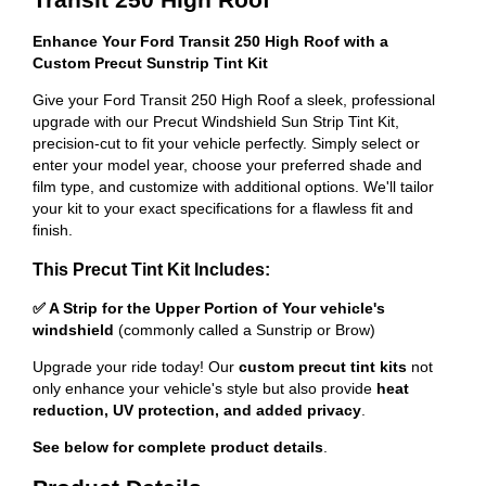
Enhance Your Ford Transit 250 High Roof with a
Custom Precut Sunstrip Tint Kit
Give your Ford Transit 250 High Roof a sleek, professional
upgrade with our Precut Windshield Sun Strip Tint Kit,
precision-cut to fit your vehicle perfectly. Simply select or
enter your model year, choose your preferred shade and
film type, and customize with additional options. We'll tailor
your kit to your exact specifications for a flawless fit and
finish.
This Precut Tint Kit Includes:
✅ A Strip for the Upper Portion of Your vehicle's
windshield
(commonly called a Sunstrip or Brow)
Upgrade your ride today! Our
custom precut tint kits
not
only enhance your vehicle's style but also provide
heat
reduction, UV protection, and added privacy
.
See below for complete product details
.