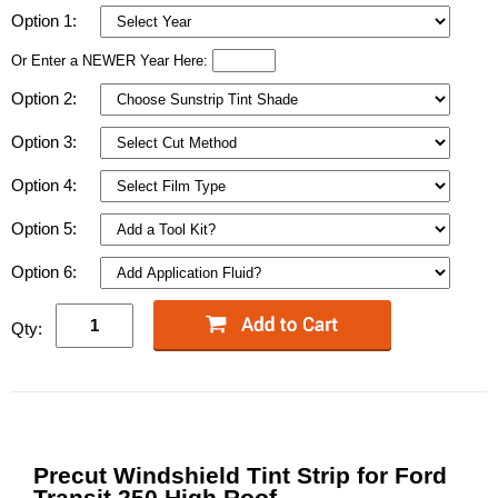
Option 1:
Or Enter a NEWER Year Here:
Option 2:
Option 3:
Option 4:
Option 5:
Option 6:
Qty:
Precut Windshield Tint Strip for Ford
Transit 250 High Roof