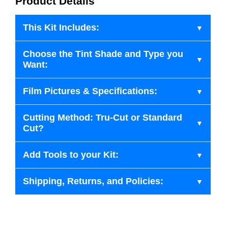
Product Details
This Kit Includes:
Choose the Tint Shade and Type you
Want:
Film Pictures & Specifications:
Cutting Method: Tru-Cut or Standard
Cut?
Add Tools to your Kit:
Shipping, Returns, and Policies: