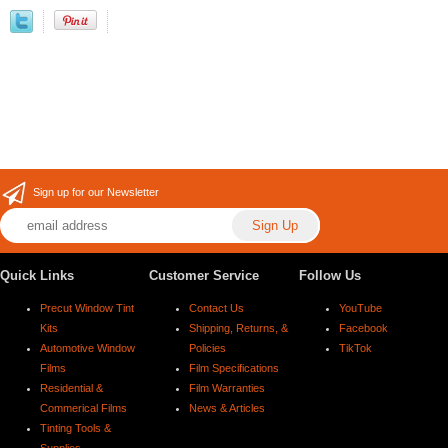
Sign up for our Newsletter
Quick Links
Customer Service
Follow Us
Precut Window Tint
Contact Us
YouTube
Kits
Shipping, Returns, &
Facebook
Automotive Window
Policies
TikTok
Films
Film Specifications
Residential &
Film Warranties
Commerical Films
News & Articles
Tinting Tools &