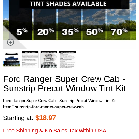
Ford Ranger Super Crew Cab -
Sunstrip Precut Window Tint Kit
Ford Ranger Super Crew Cab - Sunstrip Precut Window Tint Kit
Item# sunstrip-ford-ranger-super-crew-cab
$
18.97
Starting at:
Free Shipping & No Sales Tax within USA