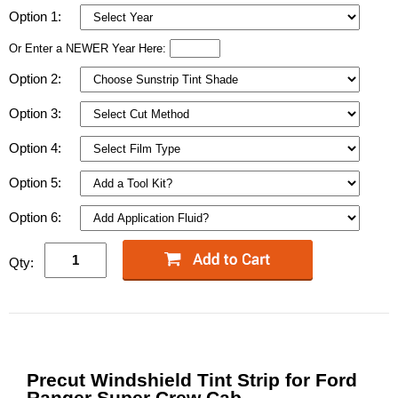
Option 1:
Or Enter a NEWER Year Here:
Option 2:
Option 3:
Option 4:
Option 5:
Option 6:
Qty:
Precut Windshield Tint Strip for Ford
Ranger Super Crew Cab