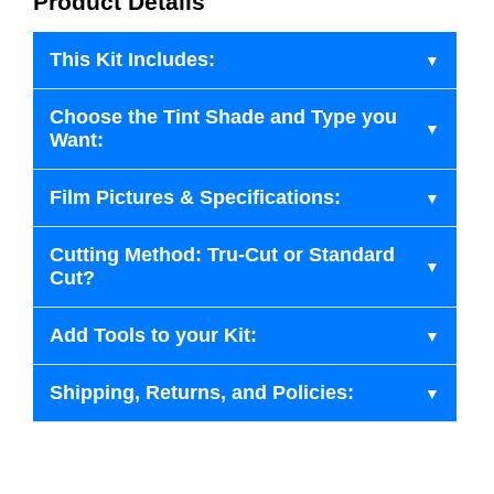
Product Details
This Kit Includes:
Choose the Tint Shade and Type you
Want:
Film Pictures & Specifications:
Cutting Method: Tru-Cut or Standard
Cut?
Add Tools to your Kit:
Shipping, Returns, and Policies: