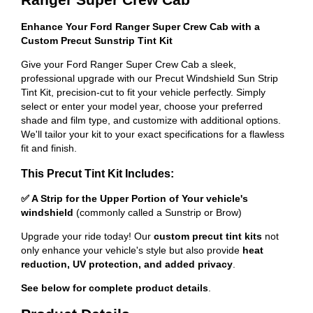
Enhance Your Ford Ranger Super Crew Cab with a
Custom Precut Sunstrip Tint Kit
Give your Ford Ranger Super Crew Cab a sleek,
professional upgrade with our Precut Windshield Sun Strip
Tint Kit, precision-cut to fit your vehicle perfectly. Simply
select or enter your model year, choose your preferred
shade and film type, and customize with additional options.
We'll tailor your kit to your exact specifications for a flawless
fit and finish.
This Precut Tint Kit Includes:
✅ A Strip for the Upper Portion of Your vehicle's
windshield
(commonly called a Sunstrip or Brow)
Upgrade your ride today! Our
custom precut tint kits
not
only enhance your vehicle's style but also provide
heat
reduction, UV protection, and added privacy
.
See below for complete product details
.