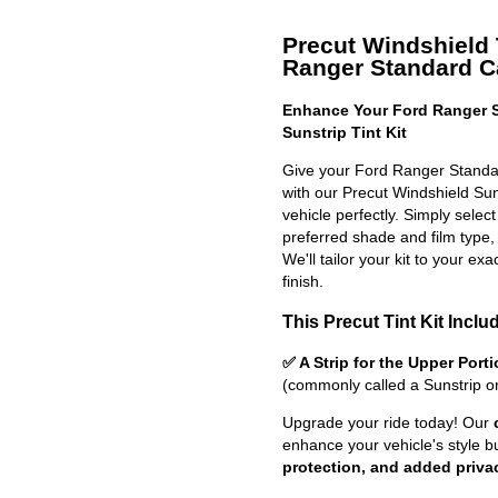
Precut Windshield T
Ranger Standard 
Enhance Your Ford Ranger S
Sunstrip Tint Kit
Give your Ford Ranger Standa
with our Precut Windshield Sun S
vehicle perfectly. Simply selec
preferred shade and film type,
We'll tailor your kit to your exa
finish.
This Precut Tint Kit Inclu
✅ A Strip for the Upper Port
(commonly called a Sunstrip o
Upgrade your ride today! Our
enhance your vehicle's style b
protection, and added priva