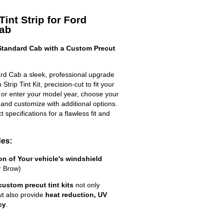
int Strip for Ford
Cab
tandard Cab with a Custom Precut
rd Cab a sleek, professional upgrade
trip Tint Kit, precision-cut to fit your
t or enter your model year, choose your
 and customize with additional options.
ct specifications for a flawless fit and
des:
ion of Your vehicle's windshield
r Brow)
custom precut tint kits
not only
ut also provide
heat reduction, UV
cy
.