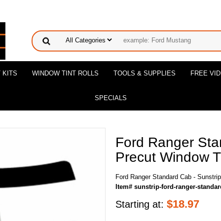
 KITS
WINDOW TINT ROLLS
TOOLS & SUPPLIES
FREE VI
SPECIALS
Ford Ranger Sta
Precut Window Ti
Ford Ranger Standard Cab - Sunstrip
Item# sunstrip-ford-ranger-standa
$
18.97
Starting at: