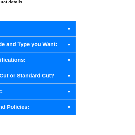
uct details
.
de and Type you Want:
fications:
-Cut or Standard Cut?
t:
nd Policies: