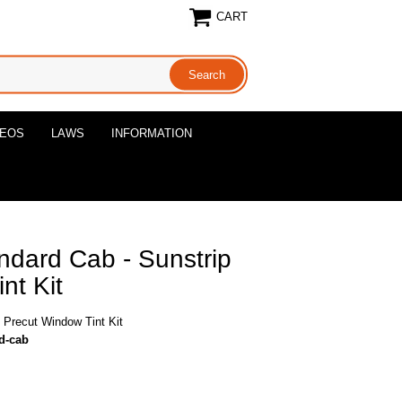
CART
DEOS
LAWS
INFORMATION
ndard Cab - Sunstrip
nt Kit
 Precut Window Tint Kit
rd-cab