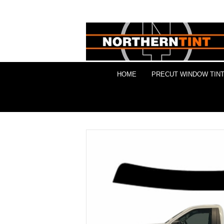
HOME
PRECUT WINDOW TINT