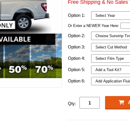
Free Shipping & No Sales 
Option 1:
Or Enter a NEWER Year Here:
Option 2:
Option 3:
Option 4:
Option 5:
Option 6:
Qty: