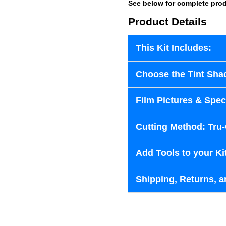
See below for complete prod
Product Details
This Kit Includes:
Choose the Tint Sha
Film Pictures & Speci
Cutting Method: Tru
Add Tools to your Ki
Shipping, Returns, a