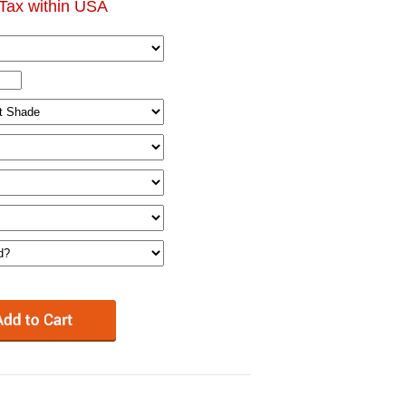
Tax within USA