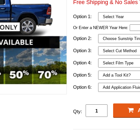
Free Shipping & No Sales 
Option 1:
Or Enter a NEWER Year Here:
Option 2:
Option 3:
Option 4:
Option 5:
Option 6:
Qty: