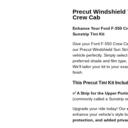
Precut Windshield T
Crew Cab
Enhance Your Ford F-550 Cr
Sunstrip Tint Kit
Give your Ford F-550 Crew Cab
our Precut Windshield Sun Strip 
vehicle perfectly. Simply selec
preferred shade and film type,
We'll tailor your kit to your exa
finish.
This Precut Tint Kit Inclu
✅ A Strip for the Upper Port
(commonly called a Sunstrip o
Upgrade your ride today! Our
enhance your vehicle's style b
protection, and added priva