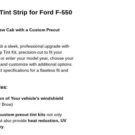
int Strip for Ford F-550
ew Cab with a Custom Precut
 a sleek, professional upgrade with
Tint Kit, precision-cut to fit your
t or enter your model year, choose your
 and customize with additional options.
ct specifications for a flawless fit and
des:
ion of Your vehicle's windshield
r Brow)
custom precut tint kits
not only
ut also provide
heat reduction, UV
cy
.