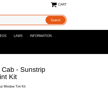
CART
DEOS
LAWS
INFORMATION
 Cab - Sunstrip
nt Kit
ut Window Tint Kit