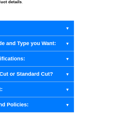
uct details
.
de and Type you Want:
fications:
-Cut or Standard Cut?
t:
nd Policies: