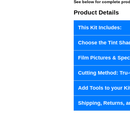
See below for complete prod
Product Details
This Kit Includes:
Choose the Tint Sha
Film Pictures & Speci
Cutting Method: Tru
Add Tools to your Ki
Shipping, Returns, a