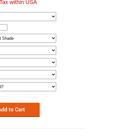
Tax within USA