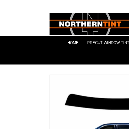
HOME
PRECUT WINDOW TINT