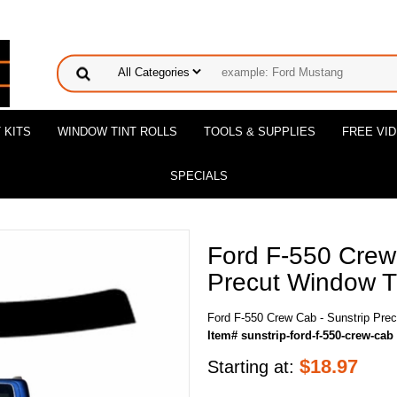
 KITS
WINDOW TINT ROLLS
TOOLS & SUPPLIES
FREE VI
SPECIALS
Ford F-550 Crew
Precut Window Ti
Ford F-550 Crew Cab - Sunstrip Prec
Item# sunstrip-ford-f-550-crew-cab
$
18.97
Starting at: