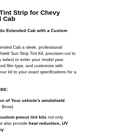
Tint Strip for Chevy
d Cab
ado Extended Cab with a Custom
ended Cab a sleek, professional
eld Sun Strip Tint Kit, precision-cut to
ly select or enter your model year,
nd film type, and customize with
your kit to your exact specifications for a
des:
ion of Your vehicle's windshield
r Brow)
custom precut tint kits
not only
ut also provide
heat reduction, UV
cy
.