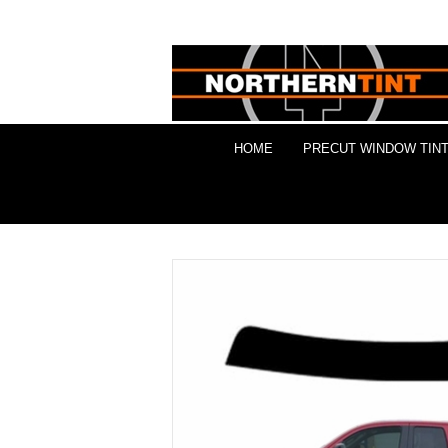
HOME
PRECUT WINDOW TINT