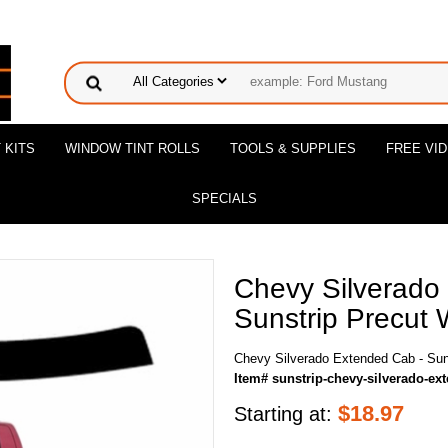
 KITS
WINDOW TINT ROLLS
TOOLS & SUPPLIES
FREE VI
SPECIALS
Chevy Silverado
Sunstrip Precut 
Chevy Silverado Extended Cab - Suns
Item# sunstrip-chevy-silverado-ex
$
18.97
Starting at: