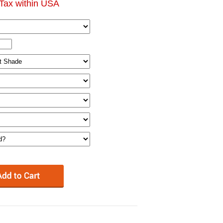
Tax within USA