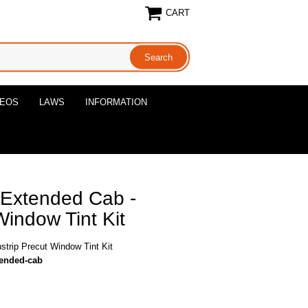
CART
DEOS
LAWS
INFORMATION
 Extended Cab -
Window Tint Kit
trip Precut Window Tint Kit
tended-cab