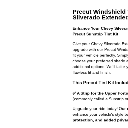
Precut Windshield 
Silverado Extende
Enhance Your Chevy Silver
Precut Sunstrip Tint Kit
Give your Chevy Silverado Ext
upgrade with our Precut Windshi
fit your vehicle perfectly. Simp
choose your preferred shade a
additional options. We'll tailor 
flawless fit and finish.
This Precut Tint Kit Inclu
✅ A Strip for the Upper Port
(commonly called a Sunstrip o
Upgrade your ride today! Our
enhance your vehicle's style b
protection, and added priva