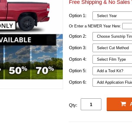
Free Shipping & No Sales 
Option 1:
Or Enter a NEWER Year Here:
Option 2:
Option 3:
Option 4:
Option 5:
Option 6:
Qty: