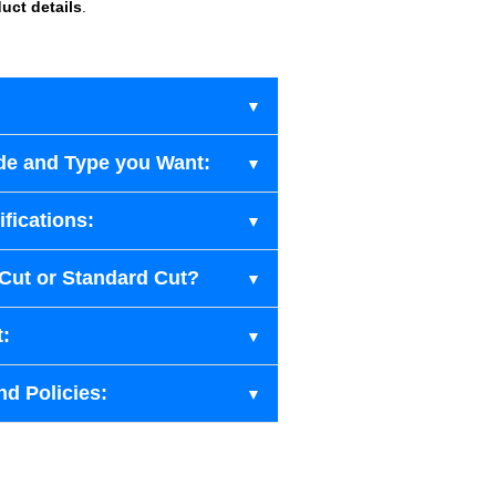
uct details
.
de and Type you Want:
fications:
-Cut or Standard Cut?
t:
nd Policies: