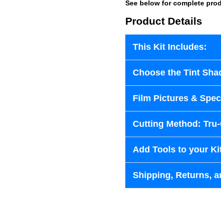
See below for complete prod
Product Details
This Kit Includes:
Choose the Tint Sha
Film Pictures & Speci
Cutting Method: Tru
Add Tools to your Ki
Shipping, Returns, a