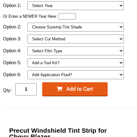
Option 1:
Or Enter a NEWER Year Here:
Option 2:
Option 3:
Option 4:
Option 5:
Option 6:
Qty:
Precut Windshield Tint Strip for
Chevy Blazer