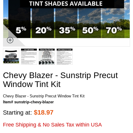
Chevy Blazer - Sunstrip Precut
Window Tint Kit
Chevy Blazer - Sunstrip Precut Window Tint Kit
Item# sunstrip-chevy-blazer
$
18.97
Starting at:
Free Shipping & No Sales Tax within USA