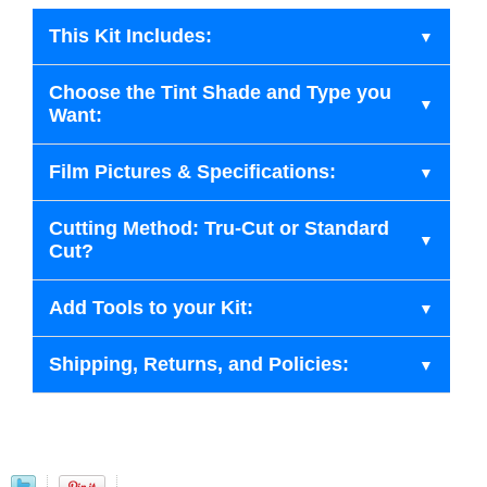
This Kit Includes:
Choose the Tint Shade and Type you
Want:
Film Pictures & Specifications:
Cutting Method: Tru-Cut or Standard
Cut?
Add Tools to your Kit:
Shipping, Returns, and Policies: