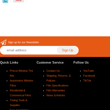
Sign up for our Newsletter
Quick Links
Customer Service
Follow Us
Precut Window Tint
Contact Us
YouTube
Kits
Shipping, Returns, &
Facebook
Automotive Window
Policies
TikTok
Films
Film Specifications
Residential &
Film Warranties
Commerical Films
News & Articles
Tinting Tools &
Supplies
Free Installation