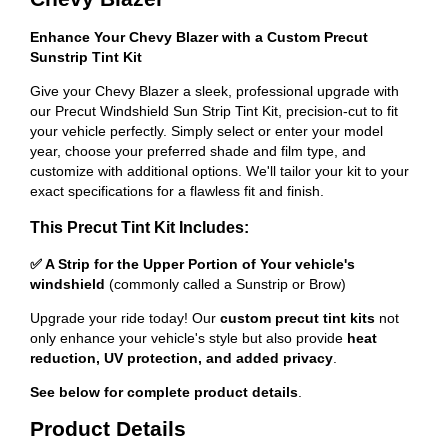
Enhance Your Chevy Blazer with a Custom Precut
Sunstrip Tint Kit
Give your Chevy Blazer a sleek, professional upgrade with
our Precut Windshield Sun Strip Tint Kit, precision-cut to fit
your vehicle perfectly. Simply select or enter your model
year, choose your preferred shade and film type, and
customize with additional options. We'll tailor your kit to your
exact specifications for a flawless fit and finish.
This Precut Tint Kit Includes:
✅ A Strip for the Upper Portion of Your vehicle's
windshield
(commonly called a Sunstrip or Brow)
Upgrade your ride today! Our
custom precut tint kits
not
only enhance your vehicle's style but also provide
heat
reduction, UV protection, and added privacy
.
See below for complete product details
.
Product Details