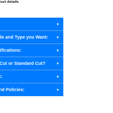
uct details
.
de and Type you Want:
fications:
-Cut or Standard Cut?
t:
nd Policies: