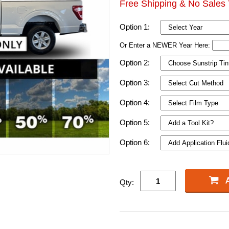
Free Shipping & No Sales 
Option 1:
Or Enter a NEWER Year Here:
Option 2:
Option 3:
Option 4:
Option 5:
Option 6:
Qty: