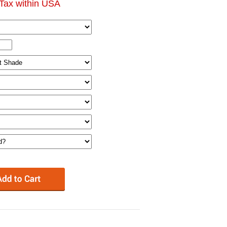
Tax within USA