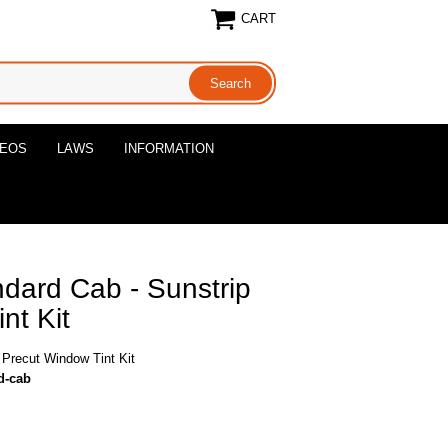
CART
DEOS
LAWS
INFORMATION
dard Cab - Sunstrip
nt Kit
 Precut Window Tint Kit
d-cab