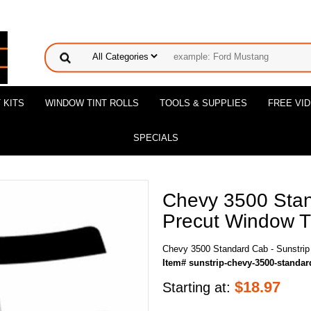
 KITS
WINDOW TINT ROLLS
TOOLS & SUPPLIES
FREE VI
SPECIALS
Chevy 3500 Stan
Precut Window Ti
Chevy 3500 Standard Cab - Sunstrip
Item# sunstrip-chevy-3500-standar
$
18.97
Starting at: