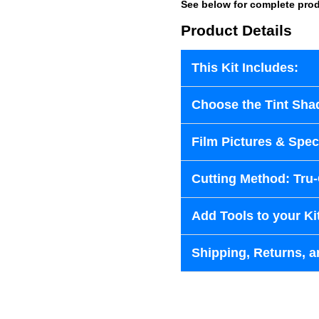
See below for complete prod
Product Details
This Kit Includes:
Choose the Tint Sha
Film Pictures & Speci
Cutting Method: Tru
Add Tools to your Ki
Shipping, Returns, a