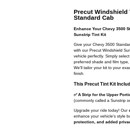
Precut Windshield 
Standard Cab
Enhance Your Chevy 3500 St
Sunstrip Tint Kit
Give your Chevy 3500 Standar
with our Precut Windshield Sun S
vehicle perfectly. Simply selec
preferred shade and film type,
We'll tailor your kit to your exa
finish.
This Precut Tint Kit Inclu
✅ A Strip for the Upper Port
(commonly called a Sunstrip o
Upgrade your ride today! Our
enhance your vehicle's style b
protection, and added priva