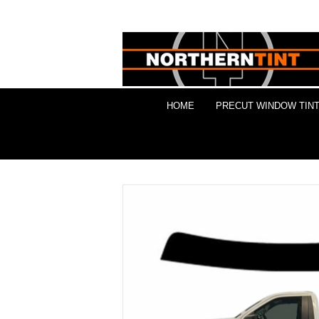
HOME
PRECUT WINDOW TINT