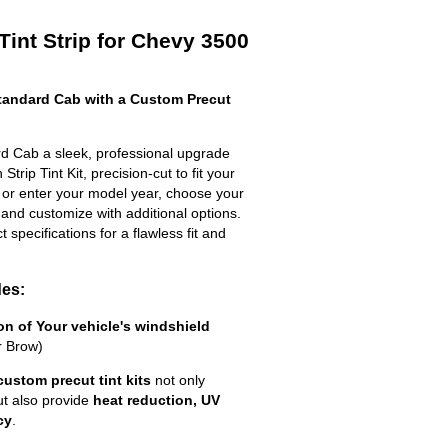
Tint Strip for Chevy 3500
andard Cab with a Custom Precut
d Cab a sleek, professional upgrade
trip Tint Kit, precision-cut to fit your
t or enter your model year, choose your
 and customize with additional options.
ct specifications for a flawless fit and
des:
ion of Your vehicle's windshield
r Brow)
custom precut tint kits
not only
ut also provide
heat reduction, UV
cy
.