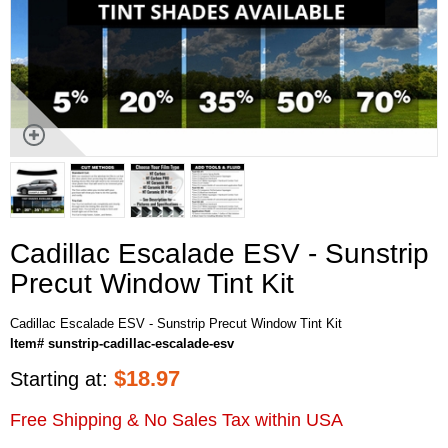
Cadillac Escalade ESV - Sunstrip
Precut Window Tint Kit
Cadillac Escalade ESV - Sunstrip Precut Window Tint Kit
Item# sunstrip-cadillac-escalade-esv
$
18.97
Starting at:
Free Shipping & No Sales Tax within USA