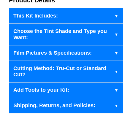
Product Details
This Kit Includes:
Choose the Tint Shade and Type you
Want:
Film Pictures & Specifications:
Cutting Method: Tru-Cut or Standard
Cut?
Add Tools to your Kit:
Shipping, Returns, and Policies: