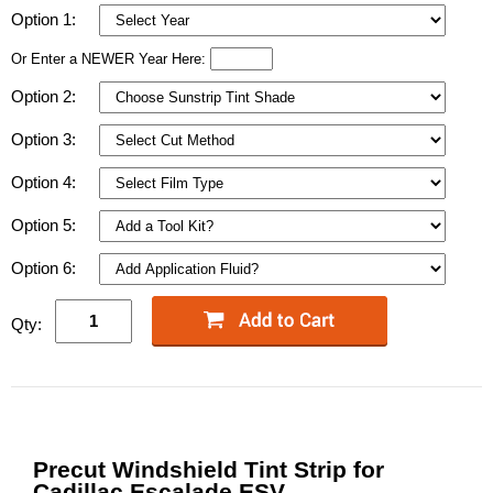
Option 1:
Or Enter a NEWER Year Here:
Option 2:
Option 3:
Option 4:
Option 5:
Option 6:
Qty:
Precut Windshield Tint Strip for
Cadillac Escalade ESV