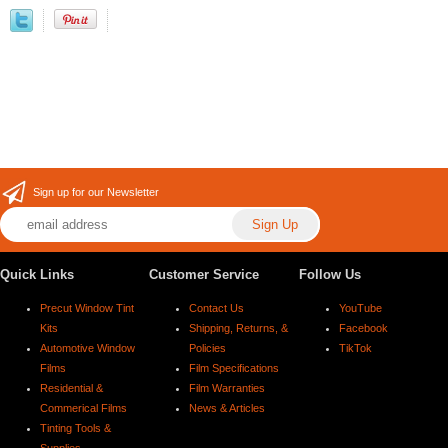
Sign up for our Newsletter
Quick Links
Customer Service
Follow Us
Precut Window Tint
Contact Us
YouTube
Kits
Shipping, Returns, &
Facebook
Automotive Window
Policies
TikTok
Films
Film Specifications
Residential &
Film Warranties
Commerical Films
News & Articles
Tinting Tools &
Supplies