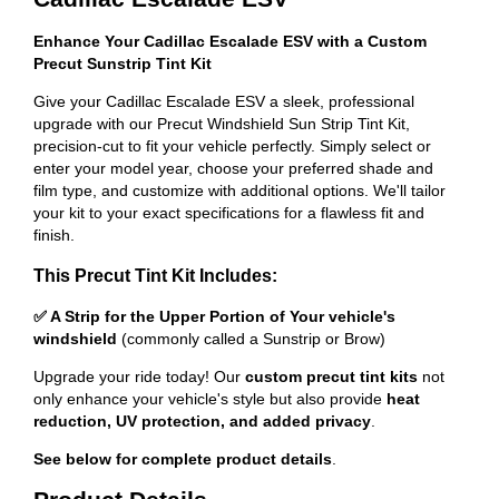
Enhance Your Cadillac Escalade ESV with a Custom
Precut Sunstrip Tint Kit
Give your Cadillac Escalade ESV a sleek, professional
upgrade with our Precut Windshield Sun Strip Tint Kit,
precision-cut to fit your vehicle perfectly. Simply select or
enter your model year, choose your preferred shade and
film type, and customize with additional options. We'll tailor
your kit to your exact specifications for a flawless fit and
finish.
This Precut Tint Kit Includes:
✅ A Strip for the Upper Portion of Your vehicle's
windshield
(commonly called a Sunstrip or Brow)
Upgrade your ride today! Our
custom precut tint kits
not
only enhance your vehicle's style but also provide
heat
reduction, UV protection, and added privacy
.
See below for complete product details
.