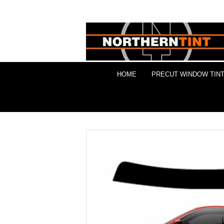
HOME
PRECUT WINDOW TINT