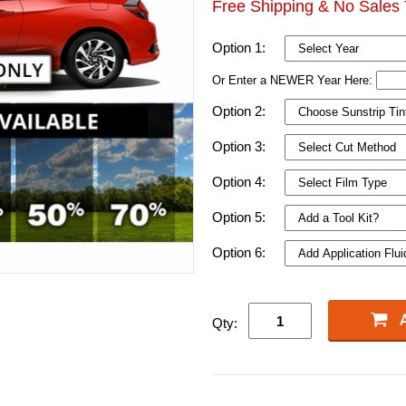
Free Shipping & No Sales 
Option 1:
Or Enter a NEWER Year Here:
Option 2:
Option 3:
Option 4:
Option 5:
Option 6:
Qty: