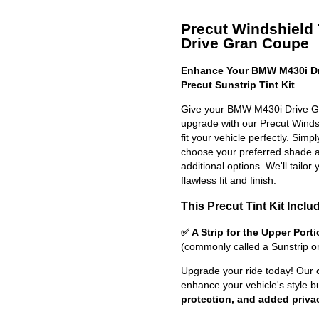
Precut Windshield 
Drive Gran Coupe
Enhance Your BMW M430i Dr
Precut Sunstrip Tint Kit
Give your BMW M430i Drive Gr
upgrade with our Precut Windshi
fit your vehicle perfectly. Simp
choose your preferred shade a
additional options. We'll tailor 
flawless fit and finish.
This Precut Tint Kit Inclu
✅ A Strip for the Upper Port
(commonly called a Sunstrip o
Upgrade your ride today! Our
enhance your vehicle's style b
protection, and added priva