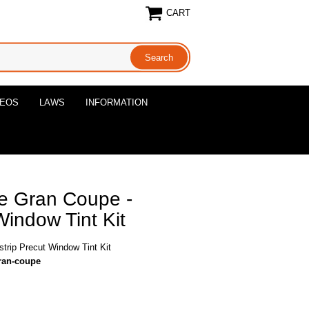
CART
DEOS
LAWS
INFORMATION
e Gran Coupe -
Window Tint Kit
rip Precut Window Tint Kit
ran-coupe