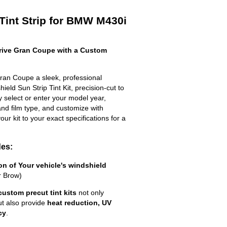
Tint Strip for BMW M430i
ive Gran Coupe with a Custom
an Coupe a sleek, professional
eld Sun Strip Tint Kit, precision-cut to
ly select or enter your model year,
nd film type, and customize with
your kit to your exact specifications for a
des:
ion of Your vehicle's windshield
r Brow)
custom precut tint kits
not only
ut also provide
heat reduction, UV
cy
.