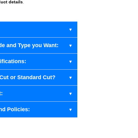
uct details
.
de and Type you Want:
fications:
-Cut or Standard Cut?
t:
nd Policies: