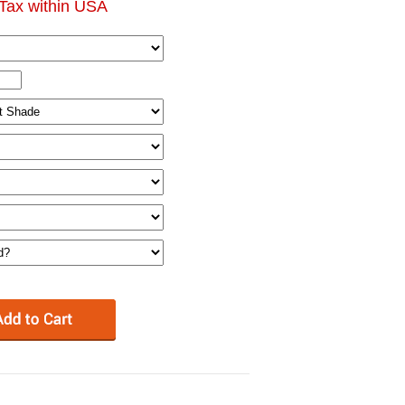
Tax within USA