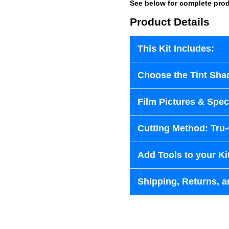
See below for complete prod
Product Details
This Kit Includes:
Choose the Tint Sha
Film Pictures & Speci
Cutting Method: Tru
Add Tools to your Ki
Shipping, Returns, a