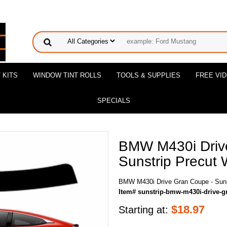
 KITS
WINDOW TINT ROLLS
TOOLS & SUPPLIES
FREE VI
SPECIALS
BMW M430i Driv
Sunstrip Precut 
BMW M430i Drive Gran Coupe - Sunst
Item# sunstrip-bmw-m430i-drive-g
$
18.97
Starting at: