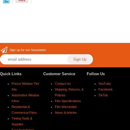
Sign up for our Newsletter
Quick Links
Customer Service
Follow Us
Precut Window Tint
Contact Us
YouTube
Kits
Shipping, Returns, &
Facebook
Automotive Window
Policies
TikTok
Films
Film Specifications
Residential &
Film Warranties
Commerical Films
News & Articles
Tinting Tools &
Supplies
Free Installation