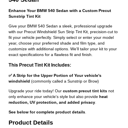
Enhance Your BMW 540 Sedan with a Custom Precut
Sunstrip Tint Kit
Give your BMW 540 Sedan a sleek, professional upgrade
with our Precut Windshield Sun Strip Tint Kit, precision-cut to
fit your vehicle perfectly. Simply select or enter your model
year, choose your preferred shade and film type, and
customize with additional options. We'll tailor your kit to your
exact specifications for a flawless fit and finish.
This Precut Tint Kit Includes:
✅ A Strip for the Upper Portion of Your vehicle's
windshield
(commonly called a Sunstrip or Brow)
Upgrade your ride today! Our
custom precut tint kits
not
only enhance your vehicle's style but also provide
heat
reduction, UV protection, and added privacy
.
See below for complete product details
.
Product Details