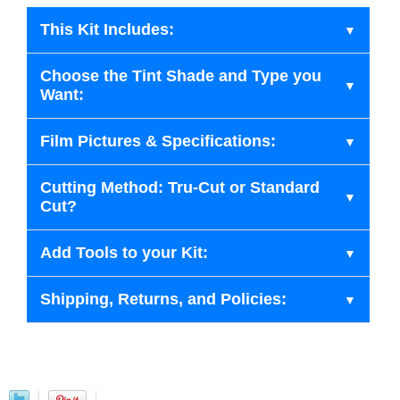
This Kit Includes:
Choose the Tint Shade and Type you
Want:
Film Pictures & Specifications:
Cutting Method: Tru-Cut or Standard
Cut?
Add Tools to your Kit:
Shipping, Returns, and Policies: