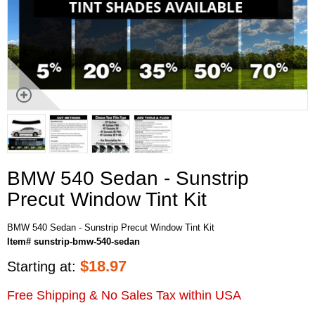
BMW 540 Sedan - Sunstrip
Precut Window Tint Kit
BMW 540 Sedan - Sunstrip Precut Window Tint Kit
Item# sunstrip-bmw-540-sedan
$
18.97
Starting at:
Free Shipping & No Sales Tax within USA