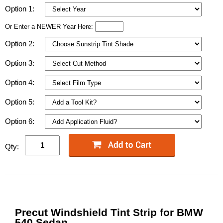
Option 1:
Or Enter a NEWER Year Here:
Option 2:
Option 3:
Option 4:
Option 5:
Option 6:
Qty:
Precut Windshield Tint Strip for BMW
540 Sedan