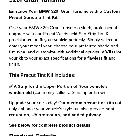
Enhance Your BMW 320i Gran Turismo with a Custom
Precut Sunstrip Tint Kit
Give your BMW 320i Gran Turismo a sleek, professional
upgrade with our Precut Windshield Sun Strip Tint Kit,
precision-cut to fit your vehicle perfectly. Simply select or
enter your model year, choose your preferred shade and
film type, and customize with additional options. We'll tailor
your kit to your exact specifications for a flawless fit and
finish.
This Precut Tint Kit Includes:
✅ A Strip for the Upper Portion of Your vehicle's
windshield
(commonly called a Sunstrip or Brow)
Upgrade your ride today! Our
custom precut tint kits
not
only enhance your vehicle's style but also provide
heat
reduction, UV protection, and added privacy
.
See below for complete product details
.