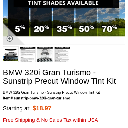
BMW 320i Gran Turismo -
Sunstrip Precut Window Tint Kit
BMW 320i Gran Turismo - Sunstrip Precut Window Tint Kit
Item# sunstrip-bmw-320i-gran-turismo
$
18.97
Starting at:
Free Shipping & No Sales Tax within USA