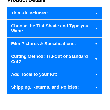
Product Details
This Kit Includes:
Choose the Tint Shade and Type you
Want:
Film Pictures & Specifications:
Cutting Method: Tru-Cut or Standard
Cut?
Add Tools to your Kit:
Shipping, Returns, and Policies: