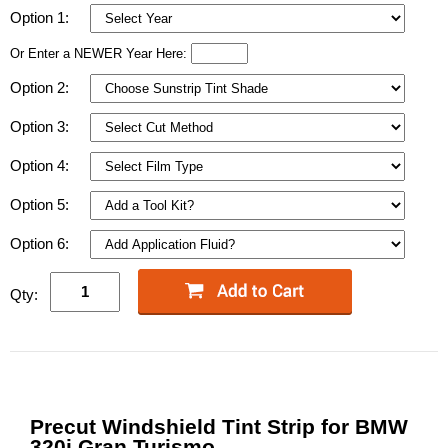
Option 1:
Or Enter a NEWER Year Here:
Option 2:
Option 3:
Option 4:
Option 5:
Option 6:
Qty:
Precut Windshield Tint Strip for BMW
320i Gran Turismo