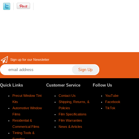
Sign up for our Newsletter
Quick Links
Customer Service
Follow Us
Precut Window Tint
Contact Us
YouTube
Kits
Shipping, Returns, &
Facebook
Automotive Window
Policies
TikTok
Films
Film Specifications
Residential &
Film Warranties
Commerical Films
News & Articles
Tinting Tools &
Supplies